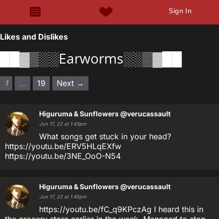
Sign In
Likes and Dislikes
██▓▒░░Earworms░░▒▓██
1
…
19
Next →
Higuruma & Sunflowers
@verucassault
Jun 17, 22 at 1:43pm
What songs get stuck in your head?
https://youtu.be/ERV5HLqEXfw
https://youtu.be/3NE_OoO-N54
Higuruma & Sunflowers
@verucassault
Jun 17, 22 at 1:45pm
https://youtu.be/fC_q9KPczAg I heard this in