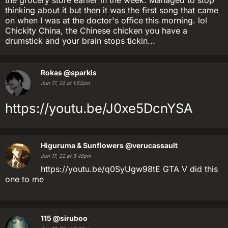
the grocery store earlier in the week. Managed to stop
thinking about it but then it was the first song that came
on when I was at the doctor's office this morning. lol
Chickity China, the Chinese chicken you have a
drumstick and your brain stops tickin...
Rokas
@sparkis
Jun 17, 22 at 1:52pm
https://youtu.be/J0xe5DcnYSA
Higuruma & Sunflowers
@verucassault
Jun 17, 22 at 3:40pm
https://youtu.be/q0SyUgw98tE GTA V did this
one to me
115
@siruboo