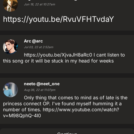
Jun 18, 22 at 10:27am
https://youtu.be/RvuVFHTvdaY
Arc
@arc
Jul 03, 22 at 2:52am
https://youtu.be/XjvaJH8aRc0 I cant listen to
this song or it will be stuck in my head for weeks
neeto
@neet_one
Aug 06, 22 at 11:07pm
Only thing that comes to mind as of late is the
princess connect OP. I've found myself humming it a
number of times. https://www.youtube.com/watch?
v=M98QphQ-4I0