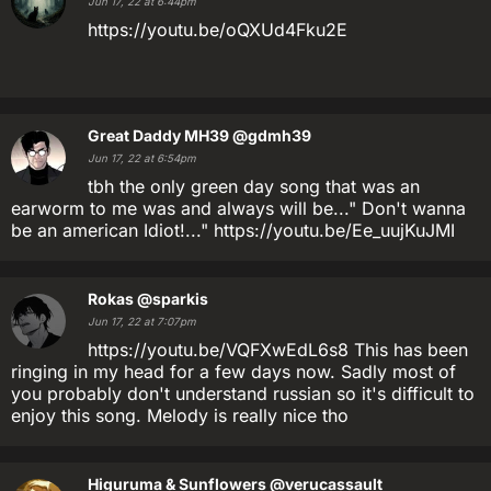
Jun 17, 22 at 6:44pm
https://youtu.be/oQXUd4Fku2E
Great Daddy MH39
@gdmh39
Jun 17, 22 at 6:54pm
tbh the only green day song that was an
earworm to me was and always will be..." Don't wanna
be an american Idiot!..." https://youtu.be/Ee_uujKuJMI
Rokas
@sparkis
Jun 17, 22 at 7:07pm
https://youtu.be/VQFXwEdL6s8 This has been
ringing in my head for a few days now. Sadly most of
you probably don't understand russian so it's difficult to
enjoy this song. Melody is really nice tho
Higuruma & Sunflowers
@verucassault