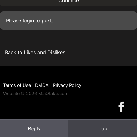
Continue
Please
login
to post.
Back to Likes and Dislikes
Terms of Use
DMCA
Privacy Policy
Website © 2026 MaiOtaku.com
Reply
Top