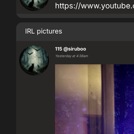
https://www.youtube
IRL pictures
115
@siruboo
Yesterday at 4:38am