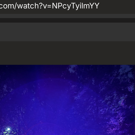
.com/watch?v=NPcyTyilmYY