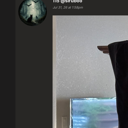
115
@siruboo
Jul 31, 26 at 1:58pm