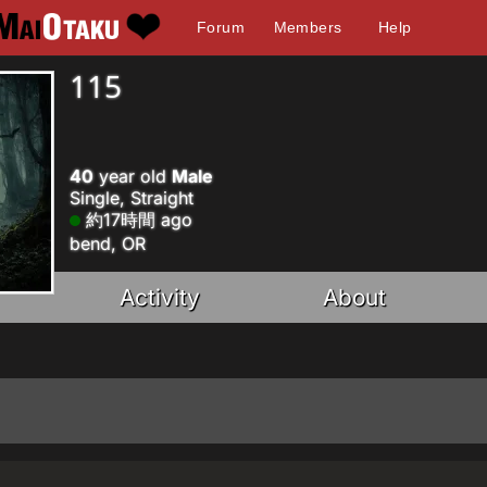
Forum
Members
Help
115
40
year old
Male
Single, Straight
約17時間 ago
bend, OR
Activity
About