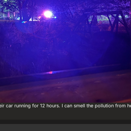
 car running for 12 hours. I can smell the pollution from h