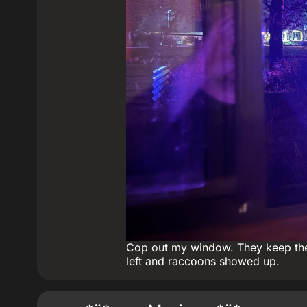
Cop out my window. They keep their
left and raccoons showed up.