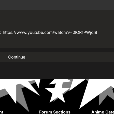
etro https://www.youtube.com/watch?v=0IOR1PWjql8
Continue
nt
Forum Sections
Anime Cate