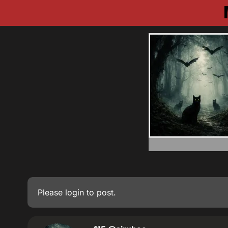
Please
login
to post.