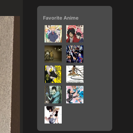
Favorite Anime