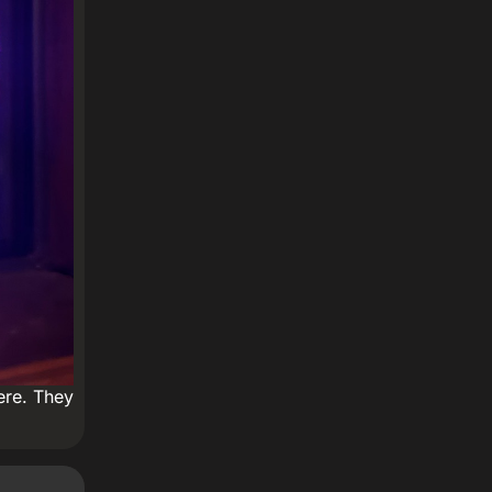
ere. They