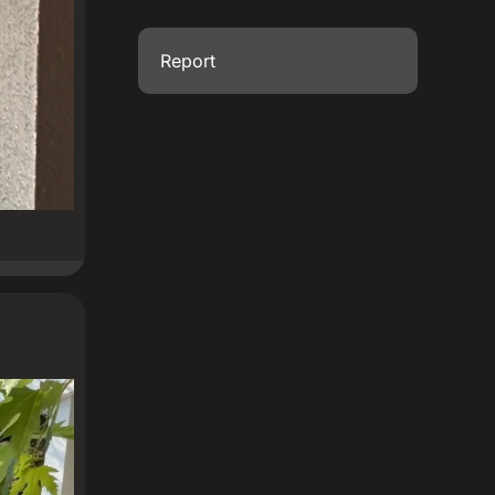
Report