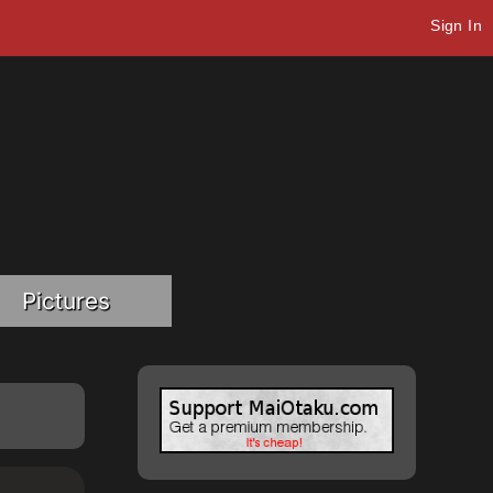
Sign In
Pictures