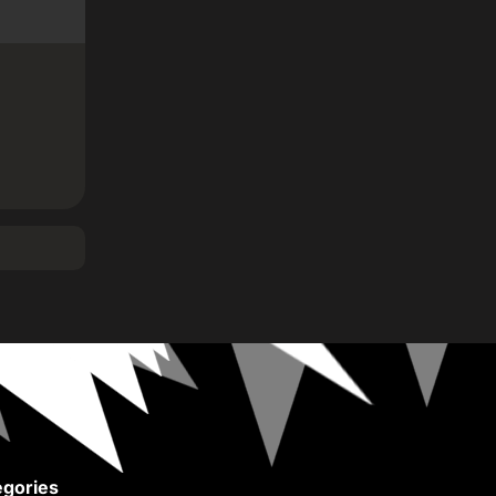
gories