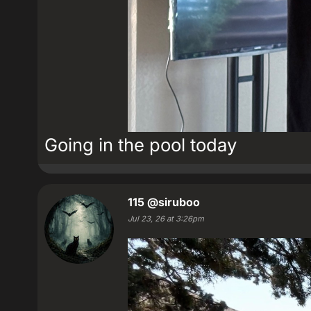
Going in the pool today
115
@siruboo
Jul 23, 26 at 3:26pm