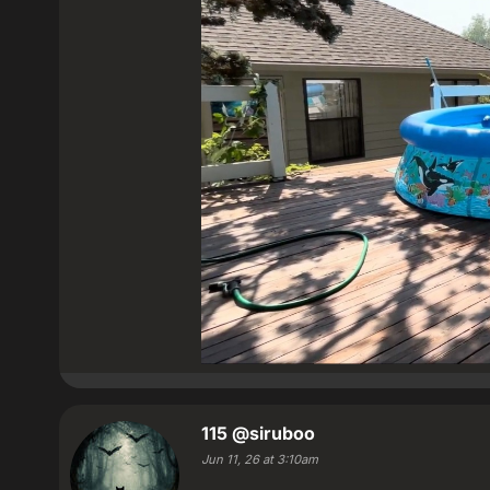
115
@siruboo
Jun 11, 26 at 3:10am