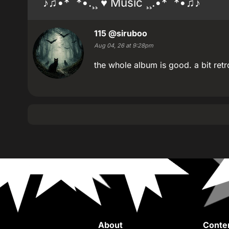
♪♫•*¨*•.¸¸ ♥ Music ¸¸.•*¨*•♫♪
115
@siruboo
Aug 04, 26 at 9:28pm
the whole album is good. a bit r
About
Conte