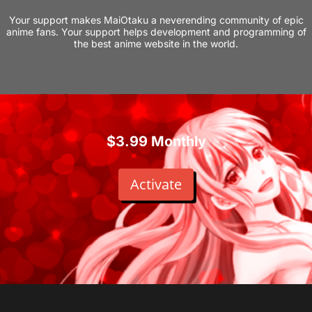
Your support makes MaiOtaku a neverending community of epic
anime fans. Your support helps development and programming of
the best anime website in the world.
$3.99 Monthly
Activate