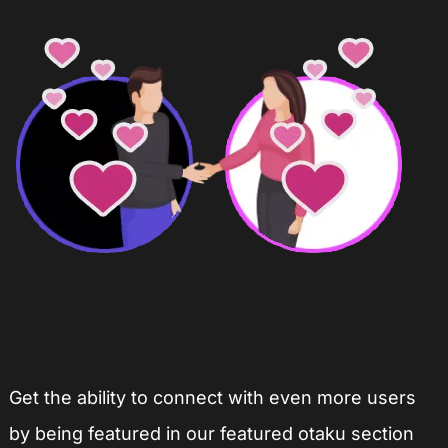
Get the ability to connect with even more users
by being featured in our featured otaku section