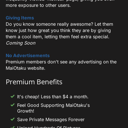
more exposure to other users.
Giving Items
Do you know someone really awesome? Let them
know just how great you think they are by giving
them a cool item, letting them feel extra special.
Coming Soon
No Advertisements
Premium members don't see any advertising on the
MaiOtaku website.
Premium Benefits
It's cheap! Less than $4 a month.
Feel Good Supporting MaiOtaku's
Growth!
Save Private Messages Forever
Upload Hundreds Of Pictures