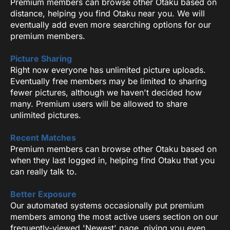
Premium members can browse other Otaku based on
distance, helping you find Otaku near you. We will
eventually add even more searching options for our
premium members.
Picture Sharing
Right now everyone has unlimited picture uploads.
Eventually free members may be limited to sharing
fewer pictures, although we haven't decided how
many. Premium users will be allowed to share
unlimited pictures.
Recent Matches
Premium members can browse other Otaku based on
when they last logged in, helping find Otaku that you
can really talk to.
Better Exposure
Our automated systems occasionally put premium
members among the most active users section on our
frequently-viewed 'Newest' page, giving you even