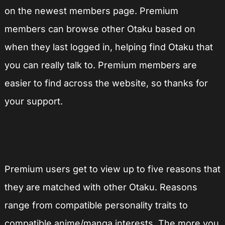
on the newest members page. Premium
members can browse other Otaku based on
when they last logged in, helping find Otaku that
you can really talk to. Premium members are
easier to find across the website, so thanks for
your support.
Premium users get to view up to five reasons that
they are matched with other Otaku. Reasons
range from compatible personality traits to
compatible anime/manga interests. The more you