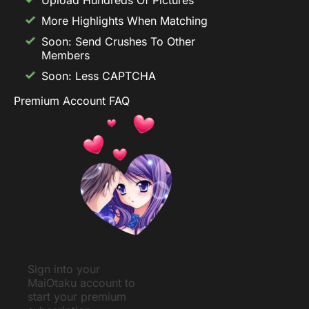
More Highlights When Matching
Soon: Send Crushes To Other
Members
Soon: Less CAPTCHA
Premium Account FAQ
Sign into your
MaiOtaku account to
start your premium