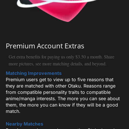
Premium Account Extras
Get extra benefits for paying us only $3.50 a month. Share
more pictures, see more matching details, and beyond.
Matching Improvements
Premium users get to view up to five reasons that
they are matched with other Otaku. Reasons range
from compatible personality traits to compatible
anime/manga interests. The more you can see about
them, the more you can know if they will be a good
match.
Nearby Matches