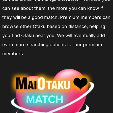
can see about them, the more you can know if
they will be a good match. Premium members can
browse other Otaku based on distance, helping
you find Otaku near you. We will eventually add
even more searching options for our premium
members.