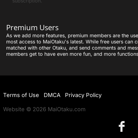
subscription.
Premium Users
As we add more features, premium members are the user
most access to MaiOtaku's latest. While free users can cr
matched with other Otaku, and send comments and mes
members get to have even more fun, and more functions
Terms of Use
DMCA
Privacy Policy
Website © 2026 MaiOtaku.com