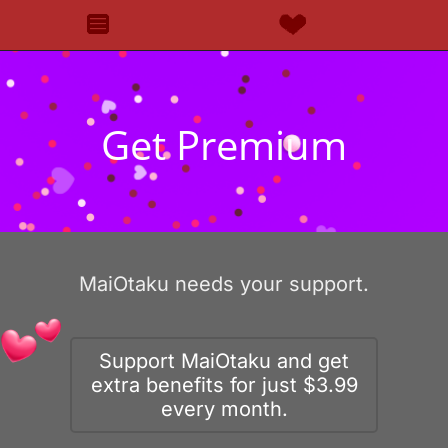
Get Premium
MaiOtaku needs your support.
Support MaiOtaku and get
extra benefits for just $3.99
every month.