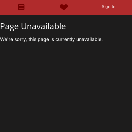
Sign In
Page Unavailable
We're sorry, this page is currently unavailable.