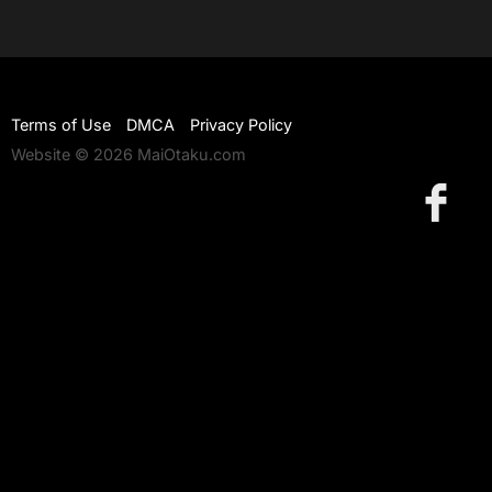
Terms of Use
DMCA
Privacy Policy
Website © 2026 MaiOtaku.com