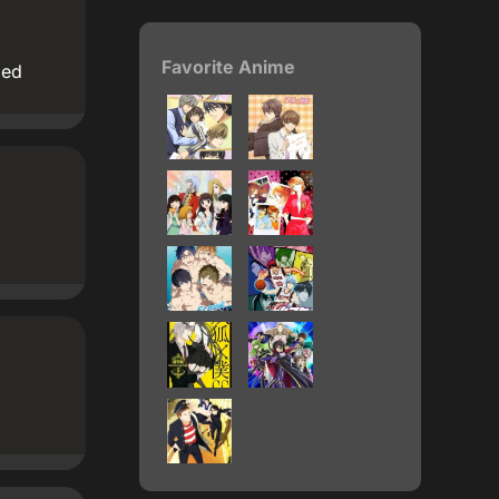
Favorite Anime
ded