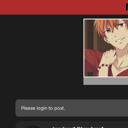
Please
login
to post.