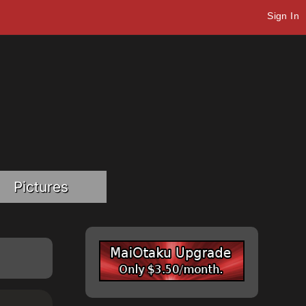
Sign In
Pictures