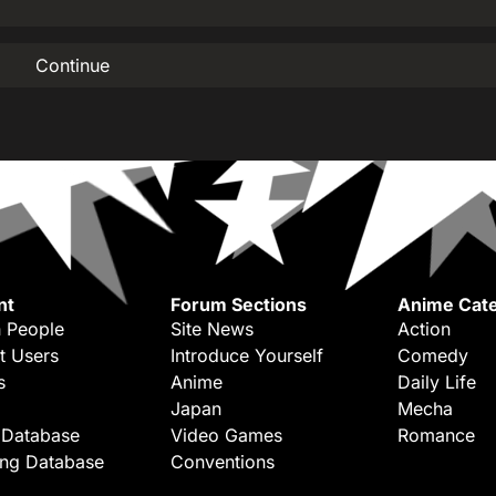
Continue
nt
Forum Sections
Anime Cate
 People
Site News
Action
t Users
Introduce Yourself
Comedy
s
Anime
Daily Life
Japan
Mecha
 Database
Video Games
Romance
ing Database
Conventions