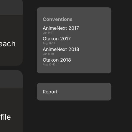
Conventions
AnimeNext 2017
Jun 9-11
Otakon 2017
 each
Aug 11-13
AnimeNext 2018
Jun 8-10
Otakon 2018
Aug 10-12
Report
file