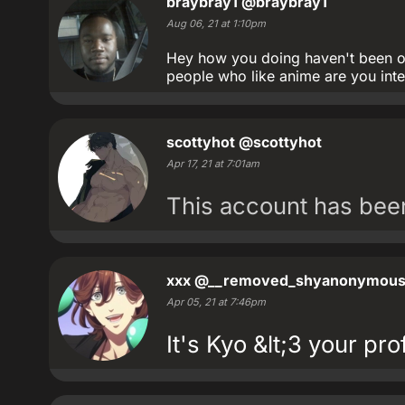
braybray1
@braybray1
Aug 06, 21 at 1:10pm
Hey how you doing haven't been on
people who like anime are you int
scottyhot
@scottyhot
Apr 17, 21 at 7:01am
This account has be
xxx
@__removed_shyanonymou
Apr 05, 21 at 7:46pm
It's Kyo &lt;3 your prof