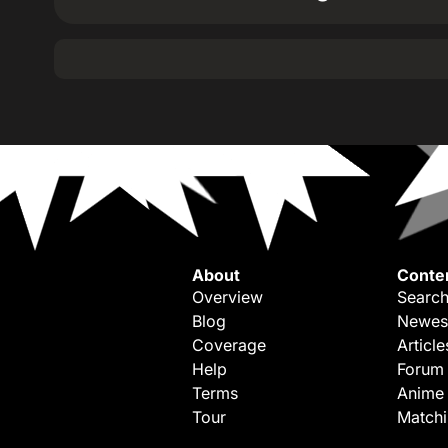
About
Conte
Overview
Search
Blog
Newes
Coverage
Article
Help
Forum
Terms
Anime
Tour
Match