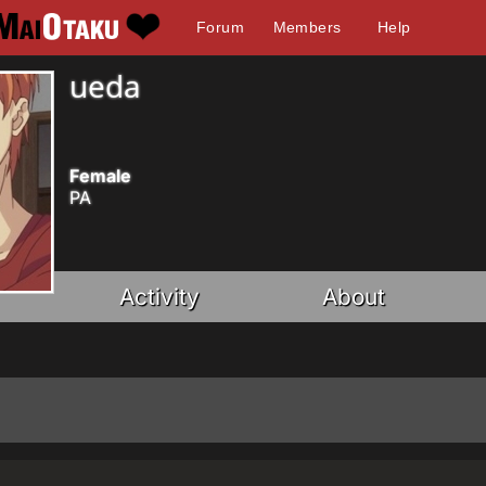
Forum
Members
Help
ueda
Female
PA
Activity
About