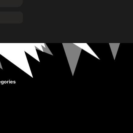
gories