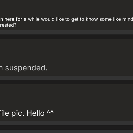
 here for a while would like to get to know some like min
erested?
en suspended.
s
ile pic. Hello ^^