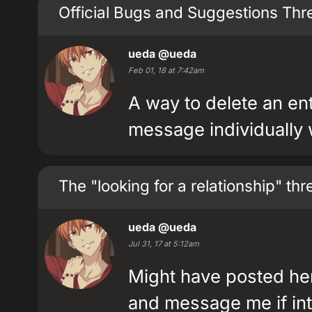
Official Bugs and Suggestions Thr
ueda
@ueda
Feb 01, 18 at 7:42am
A way to delete an en
message individually
The "looking for a relationship" th
ueda
@ueda
Jul 31, 17 at 5:12am
Might have posted her
and message me if int