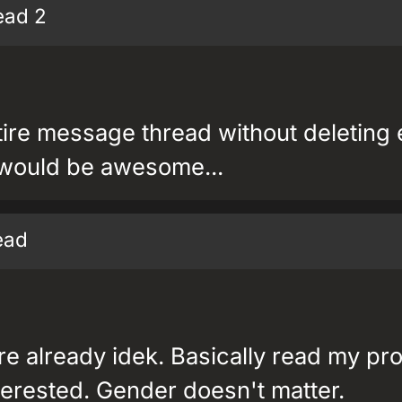
ead 2
tire message thread without deleting
 would be awesome...
read
e already idek. Basically read my pro
erested. Gender doesn't matter.