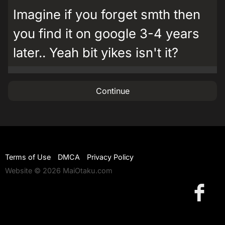
Imagine if you forget smth then
you find it on google 3-4 years
later.. Yeah bit yikes isn't it?
Continue
Terms of Use
DMCA
Privacy Policy
Website © 2026 MaiOtaku.com