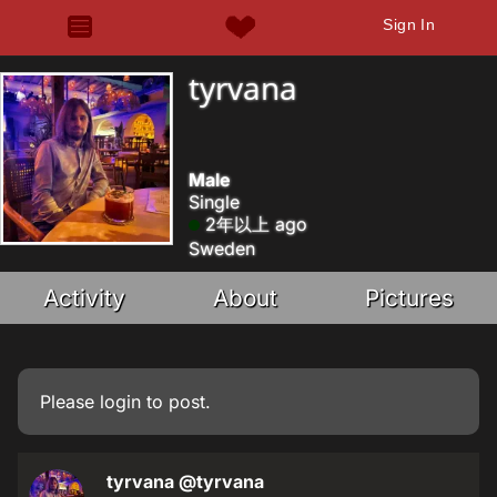
Sign In
tyrvana
Male
Single
2年以上 ago
Sweden
Activity
About
Pictures
Please
login
to post.
tyrvana
@tyrvana