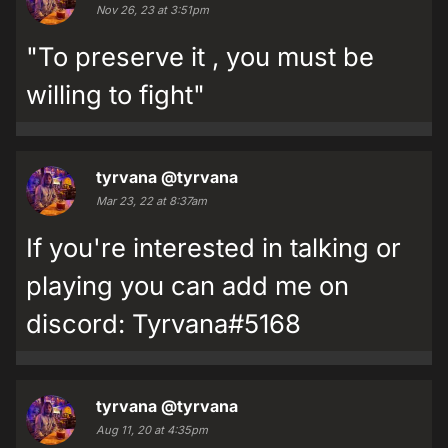
Nov 26, 23 at 3:51pm
"To preserve it , you must be
willing to fight"
tyrvana
@tyrvana
Mar 23, 22 at 8:37am
If you're interested in talking or
playing you can add me on
discord: Tyrvana#5168
tyrvana
@tyrvana
Aug 11, 20 at 4:35pm