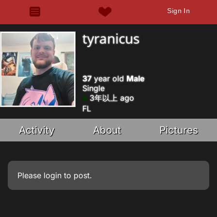
Sign In
tyranicus
37
year old
Male
Single
3年以上 ago
FL
Activity
About
Pictures
Please
login
to post.