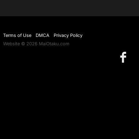
Terms of Use
DMCA
Privacy Policy
Website © 2026 MaiOtaku.com