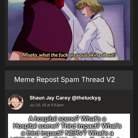
Meme Repost Spam Thread V2
Shaun Jay Carey
@theluckyg
Jul 20, 25 at 5:53pm