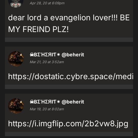
Apr 28, 20 at 6:09pm
dear lord a evangelion lover!!! BE
MY FREIND PLZ!
☠BΣΉΣЯIƬ✴
@beherit
Mar 21, 20 at 3:52am
https://dostatic.cybre.space/med
☠BΣΉΣЯIƬ✴
@beherit
Mar 19, 20 at 8:02am
https://i.imgflip.com/2b2vw8.jpg