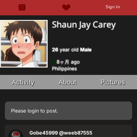
Sign In
Shaun Jay Carey
26
year old
Male
8ヶ月 ago
Philippines
Activity
About
Pictures
Please
login
to post.
Gobe45999
@weeb87555