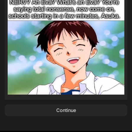
Continue