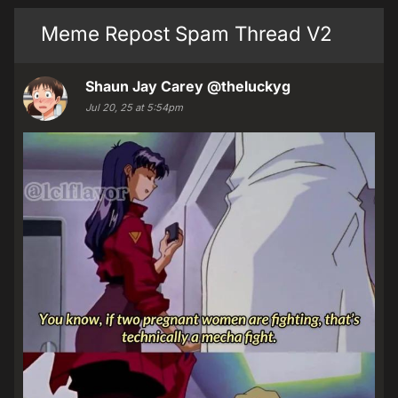
Meme Repost Spam Thread V2
Shaun Jay Carey
@theluckyg
Jul 20, 25 at 5:54pm