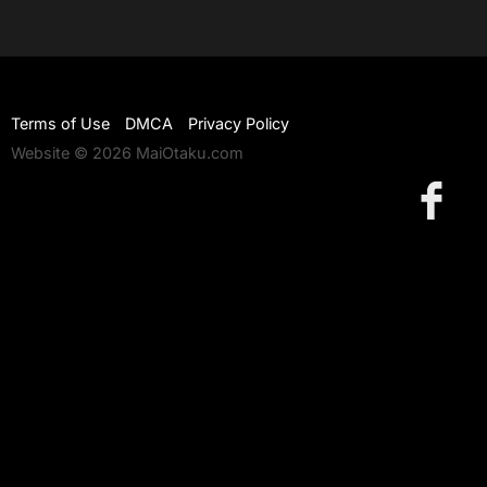
Terms of Use
DMCA
Privacy Policy
Website © 2026 MaiOtaku.com