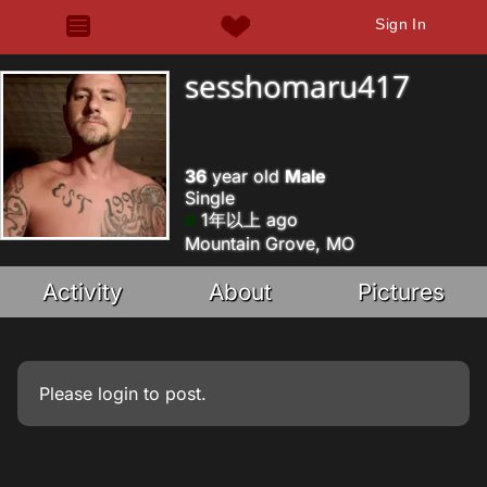
Sign In
sesshomaru417
36
year old
Male
Single
1年以上 ago
Mountain Grove, MO
Activity
About
Pictures
Please
login
to post.