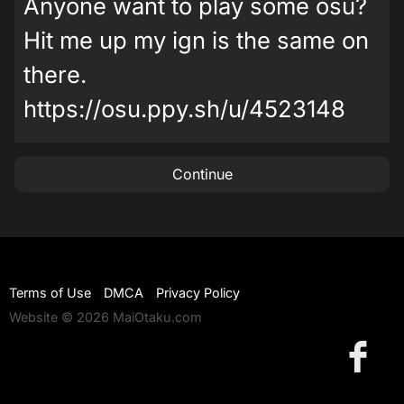
Anyone want to play some osu?
Hit me up my ign is the same on
there.
https://osu.ppy.sh/u/4523148
Continue
Terms of Use
DMCA
Privacy Policy
Website © 2026 MaiOtaku.com