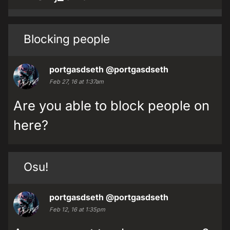
Blocking people
portgasdseth
@portgasdseth
Feb 27, 16 at 1:37am
Are you able to block people on
here?
Osu!
portgasdseth
@portgasdseth
Feb 12, 16 at 1:35pm