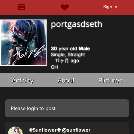
Sign In
portgasdseth
30
year old
Male
Single, Straight
11ヶ月 ago
OH
Activity
About
Pictures
Please
login
to post.
❀Sunflower❀
@sunflower