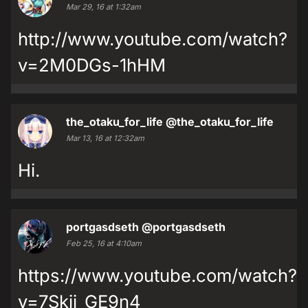
Mar 29, 16 at 1:32am
http://www.youtube.com/watch?
v=2M0DGs-1hHM
the_otaku_for_life
@the_otaku_for_life
Mar 13, 16 at 12:32am
Hi.
portgasdseth
@portgasdseth
Feb 25, 16 at 4:10am
https://www.youtube.com/watch?
v=7Skij_GE9n4