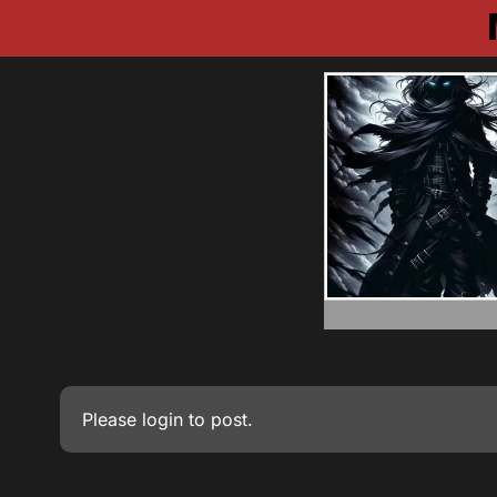
Please
login
to post.