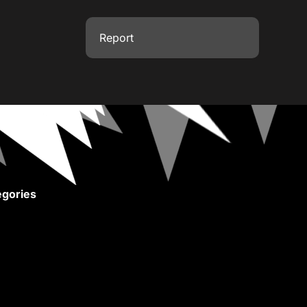
Report
gories