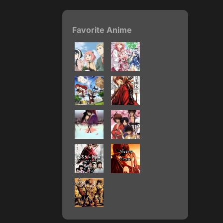
Favorite Anime