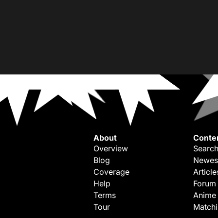
About
Conte
Overview
Search
Blog
Newes
Coverage
Article
Help
Forum
Terms
Anime
Tour
Match