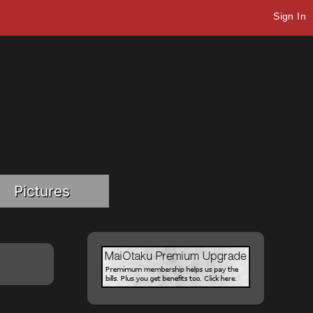
Sign In
Pictures