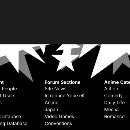
nt
Forum Sections
Anime Cate
 People
Site News
Action
t Users
Introduce Yourself
Comedy
s
Anime
Daily Life
Japan
Mecha
 Database
Video Games
Romance
ing Database
Conventions