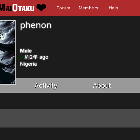
Forum
Members
Help
phenon
Male
約2年 ago
Nigeria
Activity
About