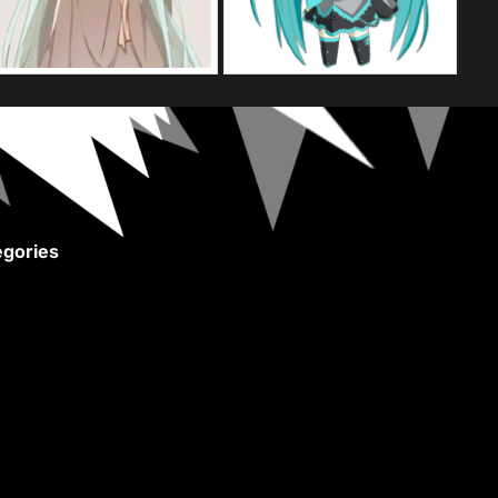
gories