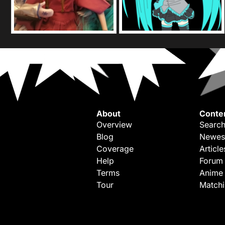
About
Conte
Overview
Search
Blog
Newes
Coverage
Article
Help
Forum
Terms
Anime
Tour
Match