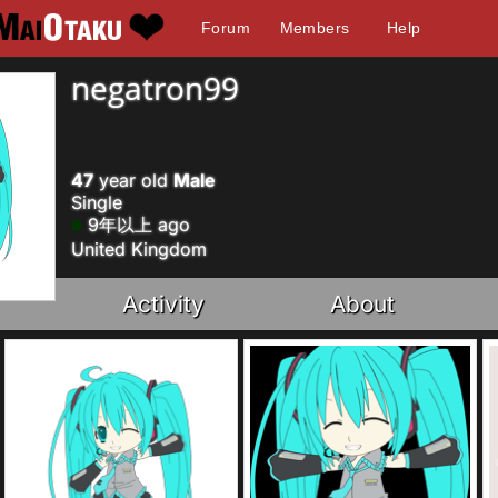
Forum
Members
Help
negatron99
47
year old
Male
Single
9年以上 ago
United Kingdom
Activity
About