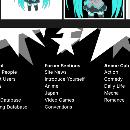
nt
Forum Sections
Anime Cate
 People
Site News
Action
t Users
Introduce Yourself
Comedy
s
Anime
Daily Life
Japan
Mecha
 Database
Video Games
Romance
ing Database
Conventions