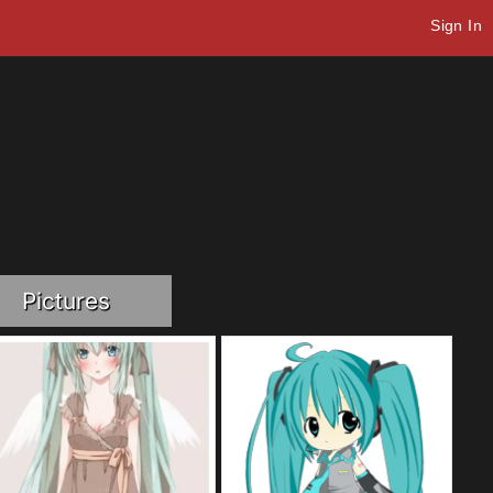
Sign In
Pictures