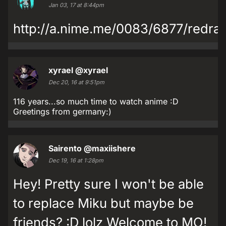
Jan 03, 17 at 8:44pm
http://a.nime.me/0083/6877/redra
xyrael
@xyrael
Dec 20, 16 at 9:51pm
116 years...so much time to watch anime :D
Greetings from germany:)
Sairento
@maxiishere
Dec 19, 16 at 1:28pm
Hey! Pretty sure I won't be able
to replace Miku but maybe be
friends? :D lolz Welcome to MO!