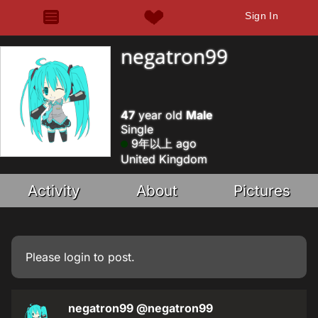
Sign In
negatron99
47
year old
Male
Single
9年以上 ago
United Kingdom
Activity
About
Pictures
Please
login
to post.
negatron99
@negatron99