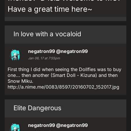
Have a great time here~
In love with a vocaloid
negatron99
@negatron99
Jan 06, 17 at 7:55pm
First thing I did when seeing the Dollfies was to buy
one... then another (Smart Doll - Kizuna) and then
Snow Miku.
http://a.nime.me/0083/8597/20160702_152017.jpg
Elite Dangerous
negatron99
@negatron99