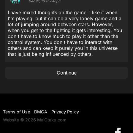
Dec 21, 16 at 7:40pm
I have mixed thoughts on the game. I like it when
I'm playing, but it can be a very lonely game and a
lot of jumping around between stars. However,
when you get to the fighting it gets interesting. You
don't have to know much to play it other than the
control system. You don't have to interact with
others and can keep it purely you in this universe
that is just being influenced by others.
Continue
Terms of Use
DMCA
Privacy Policy
Website © 2026 MaiOtaku.com