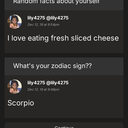
Random facts about yourself
lily4275
@lily4275
Dec 12, 19 at 9:54pm
I love eating fresh sliced cheese
What's your zodiac sign??
lily4275
@lily4275
Dec 12, 19 at 9:49pm
Scorpio
Continue