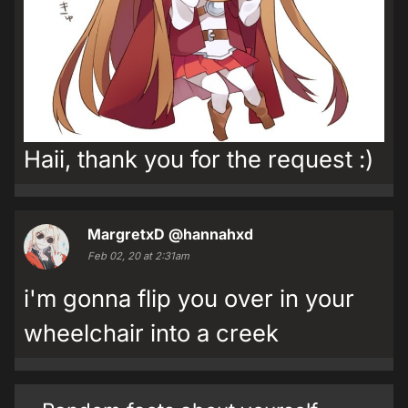
Haii, thank you for the request :)
MargretxD
@hannahxd
Feb 02, 20 at 2:31am
i'm gonna flip you over in your
wheelchair into a creek