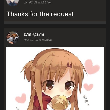
Jan 03, 21 at 12:51am
Thanks for the request
z7m
@z7m
Dec 29, 20 at 8:58am