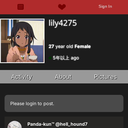
Sign In
lily4275
27
year old
Female
5年以上 ago
Activity
About
Pictures
Please
login
to post.
Panda-kun™
@hell_hound7