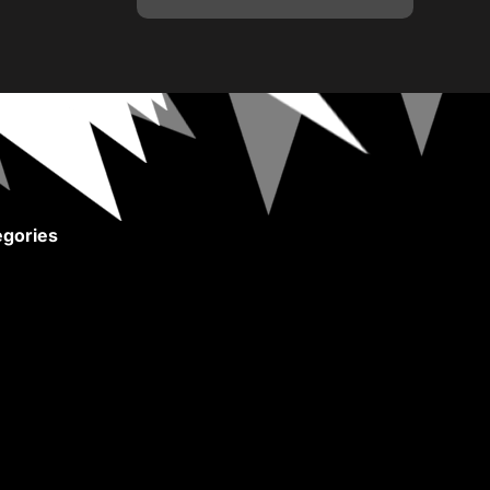
gories