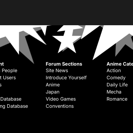
nt
Forum Sections
Anime Cate
 People
Site News
Action
t Users
Introduce Yourself
Comedy
s
Anime
Daily Life
Japan
Mecha
 Database
Video Games
Romance
ing Database
Conventions