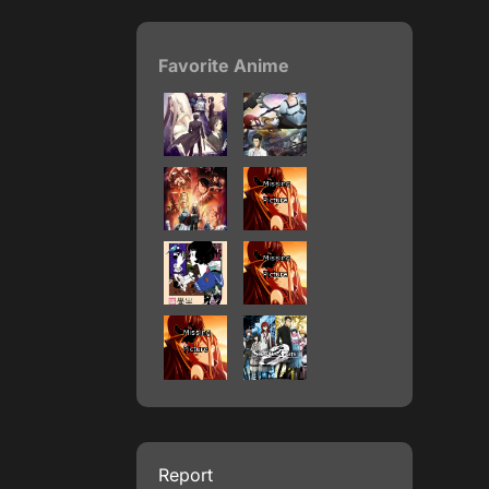
Favorite Anime
Report