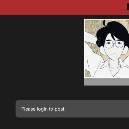
Please
login
to post.