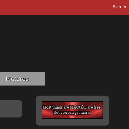
Sign In
Pictures