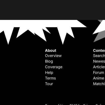
About
Conte
Overview
Search
Blog
Newes
Coverage
Article
Help
Forum
Terms
Anime
Tour
Match