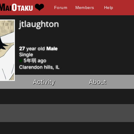
Forum
Members
Help
jtlaughton
27
year old
Male
Single
5年弱 ago
Clarendon hills, IL
Activity
About