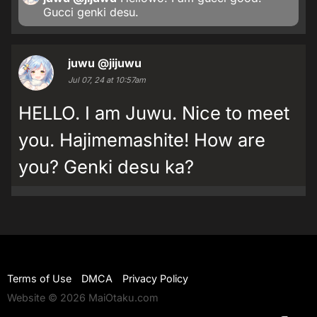
Gucci genki desu.
juwu
@jijuwu
Jul 07, 24 at 10:57am
HELLO. I am Juwu. Nice to meet
you. Hajimemashite! How are
you? Genki desu ka?
Terms of Use
DMCA
Privacy Policy
Website © 2026 MaiOtaku.com