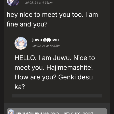
Jul 08, 24 at 4:36pm
hey nice to meet you too. I am
fine and you?
juwu
@jijuwu
Jul 07, 24 at 10:57am
HELLO. I am Juwu. Nice to
meet you. Hajimemashite!
How are you? Genki desu
ka?
juwu
@jijuwu
Hellowo. I am gucci good.