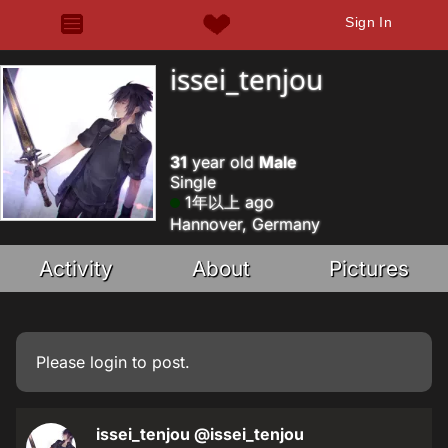
Sign In
issei_tenjou
31
year old
Male
Single
1年以上 ago
Hannover, Germany
Activity
About
Pictures
Please
login
to post.
issei_tenjou
@issei_tenjou