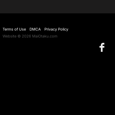
Terms of Use
DMCA
Privacy Policy
Website © 2026 MaiOtaku.com