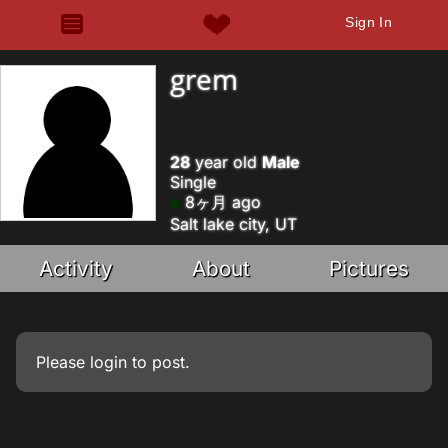
Sign In
grem
28
year old
Male
Single
8ヶ月 ago
Salt lake city, UT
Activity
About
Pictures
Please
login
to post.