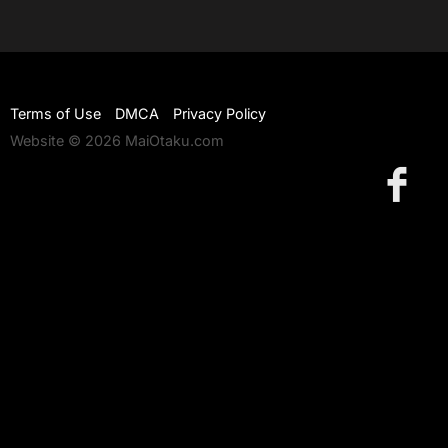
Terms of Use
DMCA
Privacy Policy
Website © 2026 MaiOtaku.com