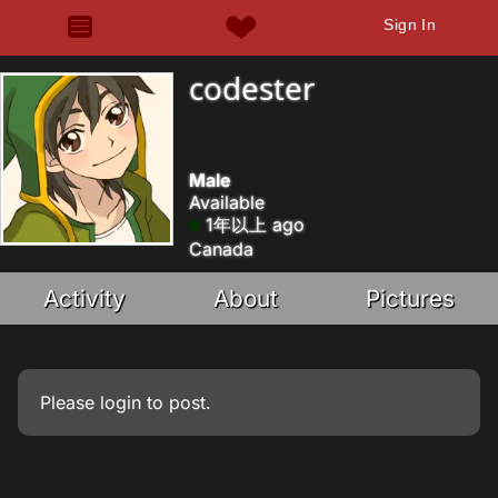
Sign In
codester
Male
Available
1年以上 ago
Canada
Activity
About
Pictures
Please
login
to post.