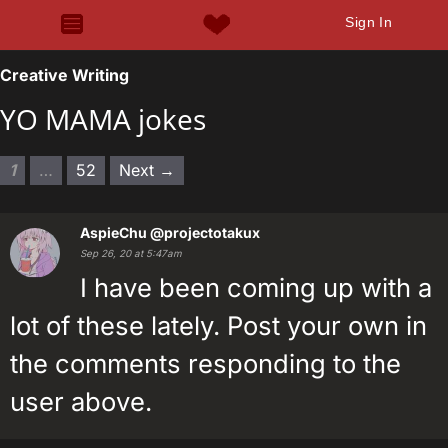
Sign In
Creative Writing
YO MAMA jokes
1
…
52
Next →
AspieChu
@projectotakux
Sep 26, 20 at 5:47am
I have been coming up with a
lot of these lately. Post your own in
the comments responding to the
user above.