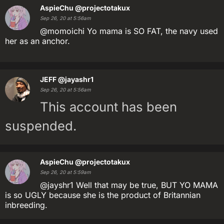
AspieChu
@projectotakux
Sep 26, 20 at 5:56am
@momoichi Yo mama is SO FAT, the navy used
her as an anchor.
JEFF
@jayashr1
Sep 26, 20 at 5:56am
This account has been
suspended.
AspieChu
@projectotakux
Sep 26, 20 at 5:59am
@jayshr1 Well that may be true, BUT YO MAMA
is so UGLY because she is the product of Britannian
inbreeding.