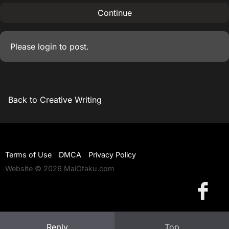
Continue
Please
login
to post.
Back to Creative Writing
Terms of Use
DMCA
Privacy Policy
Website © 2026 MaiOtaku.com
Reply
Top