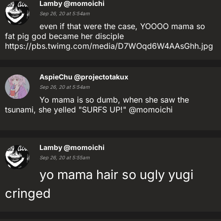
Lamby
@momoichi
Sep 26, 20 at 5:54am
even if that were the case, YOOOO mama so
fat pig god became her disciple
https://pbs.twimg.com/media/D7WOqd6W4AAsGhh.jpg
AspieChu
@projectotakux
Sep 26, 20 at 5:54am
Yo mama is so dumb, when she saw the
tsunami, she yelled "SURFS UP!" @momoichi
Lamby
@momoichi
Sep 26, 20 at 5:55am
yo mama hair so ugly yugi
cringed