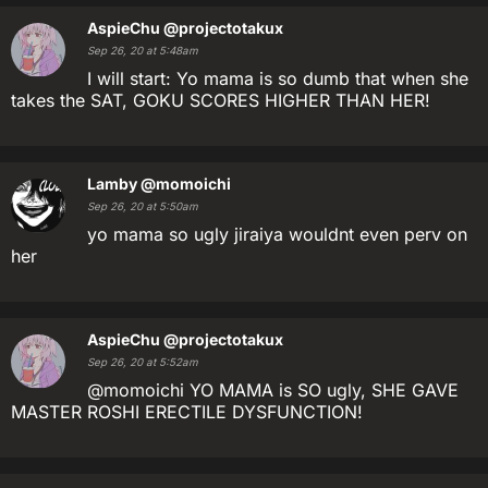
AspieChu
@projectotakux
Sep 26, 20 at 5:48am
I will start: Yo mama is so dumb that when she
takes the SAT, GOKU SCORES HIGHER THAN HER!
Lamby
@momoichi
Sep 26, 20 at 5:50am
yo mama so ugly jiraiya wouldnt even perv on
her
AspieChu
@projectotakux
Sep 26, 20 at 5:52am
@momoichi YO MAMA is SO ugly, SHE GAVE
MASTER ROSHI ERECTILE DYSFUNCTION!