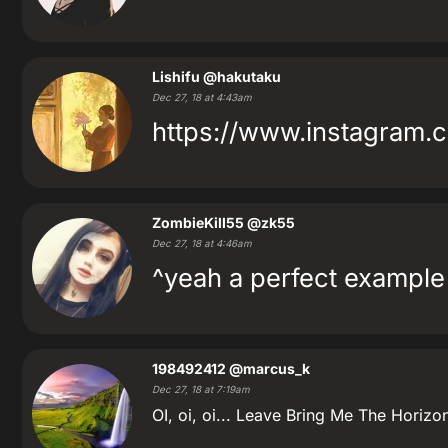
Lishifu
@hakutaku
Dec 27, 18 at 4:43am
https://www.instagram
ZombieKill55
@zk55
Dec 27, 18 at 4:46am
^yeah a perfect example 
198492412
@marcus_k
Dec 27, 18 at 7:19am
OI, oi, oi... Leave Bring Me The Horizo