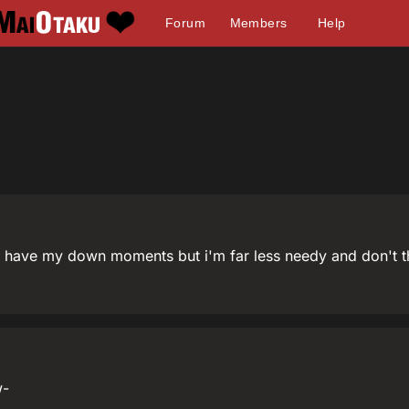
Forum
Members
Help
have my down moments but i'm far less needy and don't t
w-