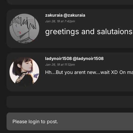
zakuraia
@zakuraia
Jan 26, 19 at 7:42pm
greetings and salutaions
ladynoir1508
@ladynoir1508
Jan 26, 19 at 11:12pm
Hh...But you arent new...wait XD On ma
Please
login
to post.