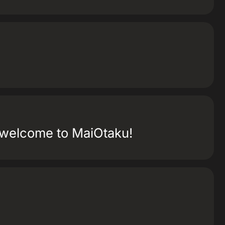
e welcome to MaiOtaku!