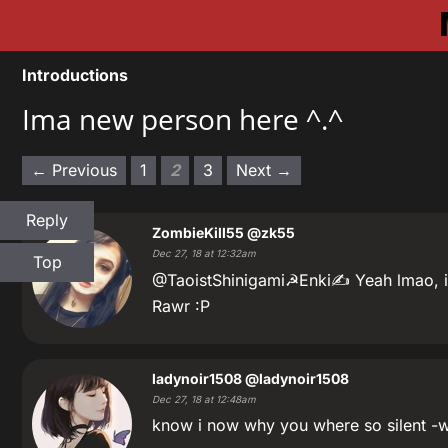
Introductions
Ima new person here ^.^
← Previous
1
2
3
Next →
Reply
ZombieKill55
@zk55
Dec 27, 18 at 12:32am
Top
@TaoistShinigami☭Enki✍ Yeah lmao, i 
Rawr :P
ladynoir1508
@ladynoir1508
Dec 27, 18 at 12:48am
know i now why you where so silent -