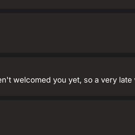
ven't welcomed you yet, so a very lat