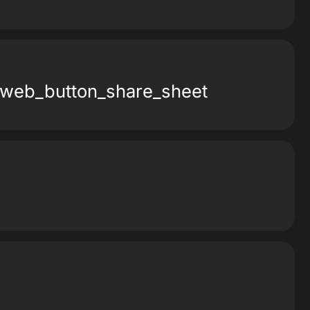
_web_button_share_sheet