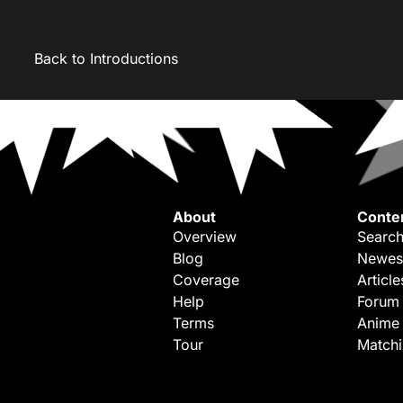
Back to Introductions
About
Conte
Overview
Search
Blog
Newes
Coverage
Article
Help
Forum
Terms
Anime
Tour
Match