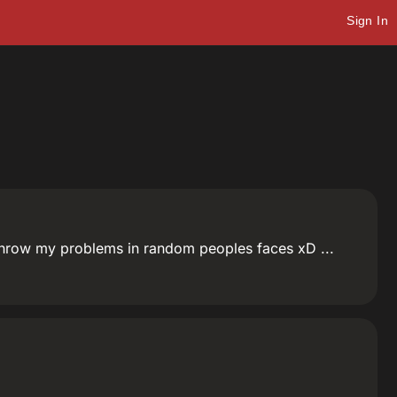
Sign In
hrow my problems in random peoples faces xD ...