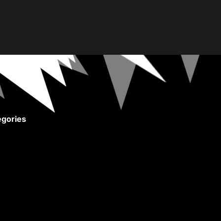
gories