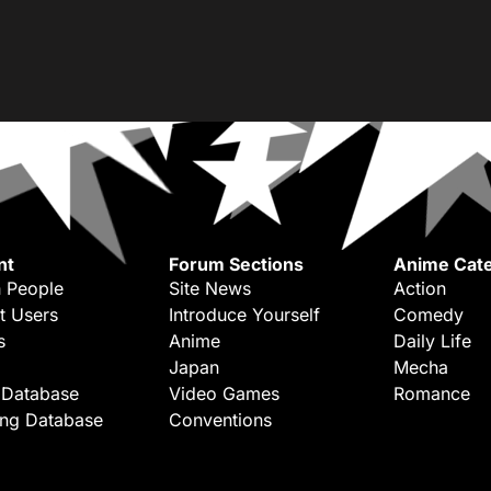
nt
Forum Sections
Anime Cate
 People
Site News
Action
t Users
Introduce Yourself
Comedy
s
Anime
Daily Life
Japan
Mecha
 Database
Video Games
Romance
ing Database
Conventions