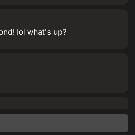
ond! lol what's up?