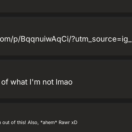
.com/p/BqqnuiwAqCi/?utm_source=ig
of what I'm not lmao
n out of this! Also, *ahem* Rawr xD