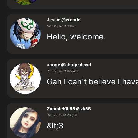
Jessie
@erendel
Dec 27, 18 at 3:11pm
Hello, welcome.
ahoge
@ahogealewd
Jan 22, 19 at 11:13am
Gah I can't believe I ha
ZombieKill55
@zk55
Jan 25, 19 at 9:13pm
&lt;3