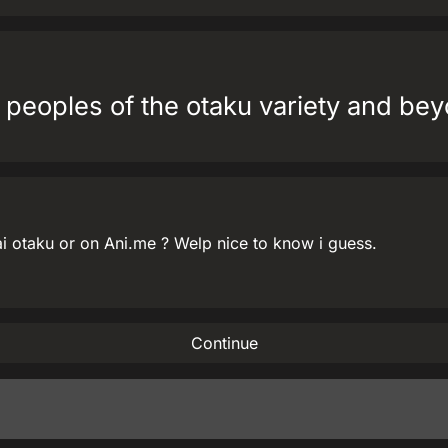
 peoples of the otaku variety and bey
i otaku or on Ani.me ? Welp nice to know i guess.
Continue