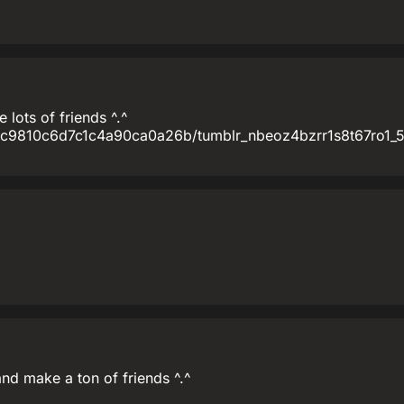
lots of friends ^.^
fc9810c6d7c1c4a90ca0a26b/tumblr_nbeoz4bzrr1s8t67ro1_5
nd make a ton of friends ^.^