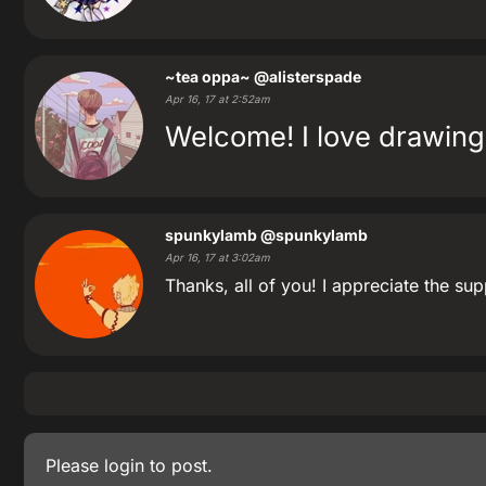
~tea oppa~
@alisterspade
Apr 16, 17 at 2:52am
Welcome! I love drawing
spunkylamb
@spunkylamb
Apr 16, 17 at 3:02am
Thanks, all of you! I appreciate the sup
Please
login
to post.