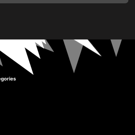
gories