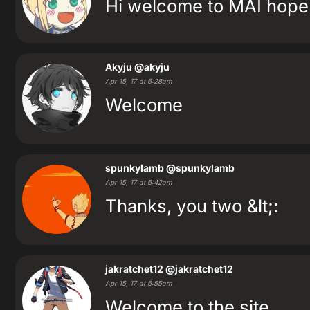
Hi welcome to MAI hope 
Akyju
@akyju
Apr 15, 17 at 6:28am
Welcome
spunkylamb
@spunkylamb
Apr 15, 17 at 6:42am
Thanks, you two &lt;:
jakratchet12
@jakratchet12
Apr 15, 17 at 6:55am
Welcome to the site