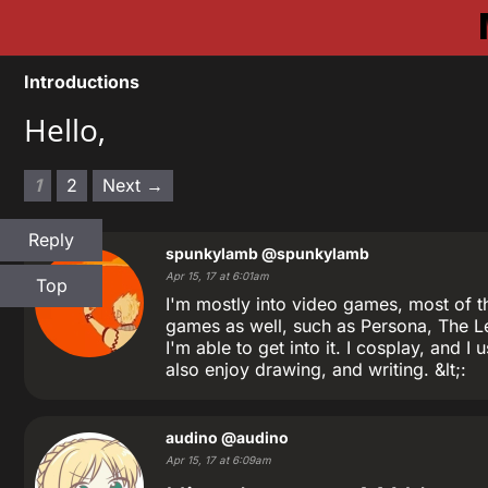
Introductions
Hello,
1
2
Next →
Reply
spunkylamb
@spunkylamb
Apr 15, 17 at 6:01am
Top
I'm mostly into video games, most of th
games as well, such as Persona, The L
I'm able to get into it. I cosplay, and 
also enjoy drawing, and writing. &lt;:
audino
@audino
Apr 15, 17 at 6:09am