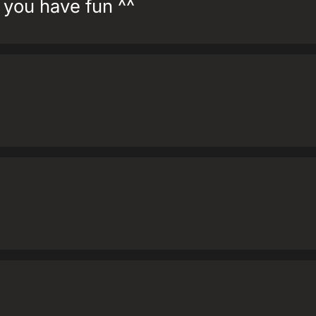
you have fun ^^