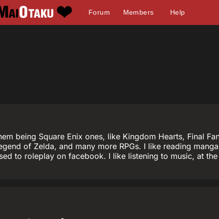
Forum
Members
Help
em being Square Enix ones, like Kingdom Hearts, Final Fanta
egend of Zelda, and many more RPGs. I like reading manga 
I used to roleplay on facebook. I like listening to music, at 