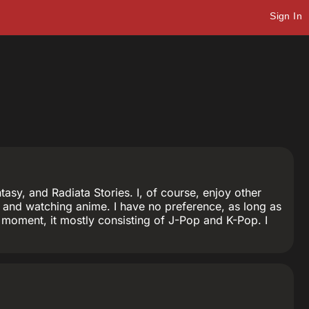
Sign In
sy, and Radiata Stories. I, of course, enjoy other
and watching anime. I have no preference, as long as
the moment, it mostly consisting of J-Pop and K-Pop. I