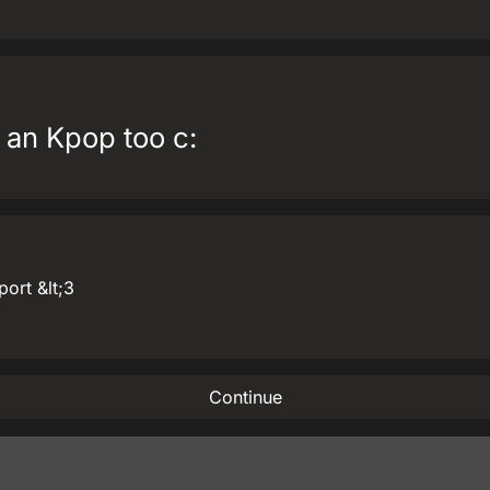
 an Kpop too c:
port &lt;3
Continue