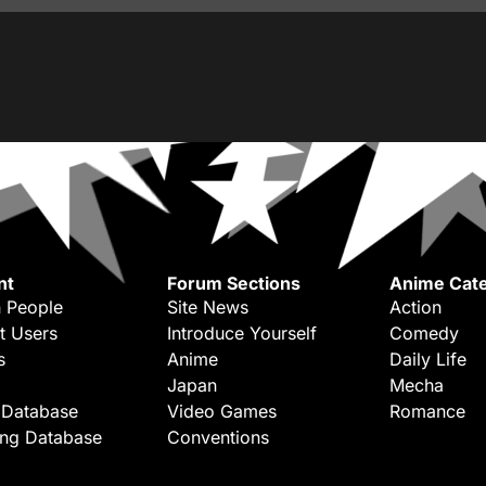
nt
Forum Sections
Anime Cate
 People
Site News
Action
t Users
Introduce Yourself
Comedy
s
Anime
Daily Life
Japan
Mecha
 Database
Video Games
Romance
ing Database
Conventions