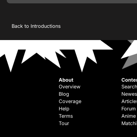
Back to Introductions
About
Conte
Overview
Search
Blog
Newes
Coverage
Article
Help
Forum
Terms
Anime
Tour
Match