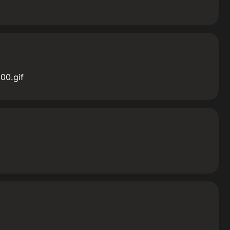
00.gif