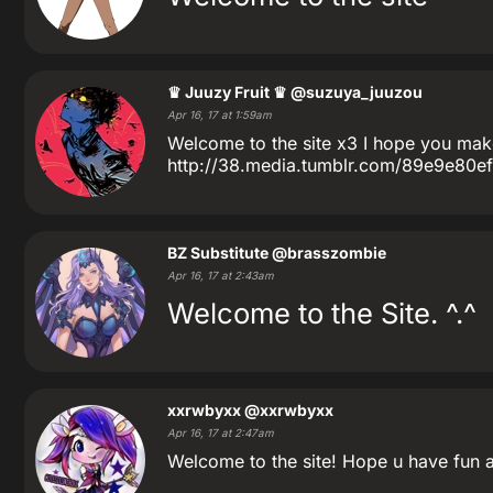
♛ Juuzy Fruit ♛
@suzuya_juuzou
Apr 16, 17 at 1:59am
Welcome to the site x3 I hope you make 
http://38.media.tumblr.com/89e9e80e
BZ Substitute
@brasszombie
Apr 16, 17 at 2:43am
Welcome to the Site. ^.^
xxrwbyxx
@xxrwbyxx
Apr 16, 17 at 2:47am
Welcome to the site! Hope u have fun a