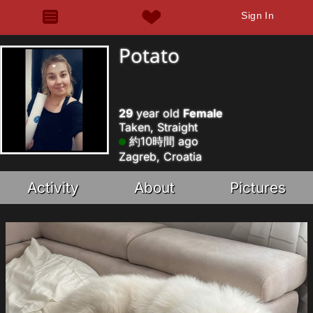
Sign In
Potato
29
year old
Female
Taken, Straight
約10時間 ago
Zagreb, Croatia
Activity
About
Pictures