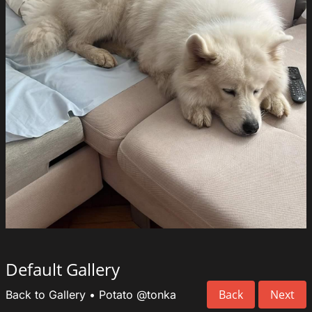
Default Gallery
Back
Next
Back to Gallery
•
Potato
@tonka