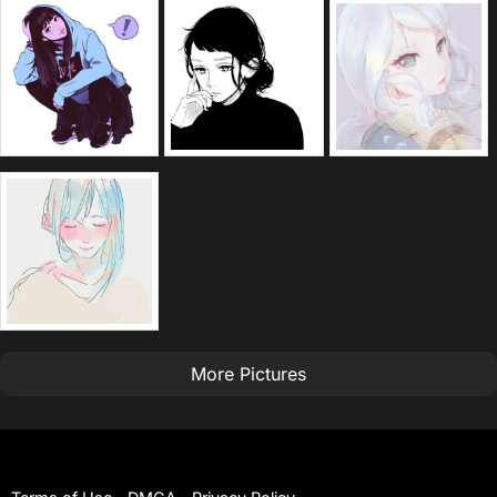
More Pictures