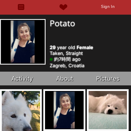
Sign In
Potato
29
year old
Female
Taken, Straight
約7時間 ago
Zagreb, Croatia
Activity
About
Pictures