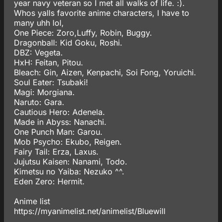
year navy veteran so I met all walks of life. :).
Whos yalls favorite anime characters, I have to
many uhh lol,
One Piece: Zoro,Luffy, Robin, Buggy.
Dragonball: Kid Goku, Roshi.
DBZ: Vegeta.
HxH: Feitan, Pitou.
Bleach: Gin, Aizen, Kenpachi, Soi Fong, Yoruichi.
Soul Eater: Tsubaki!
Magi: Morgiana.
Naruto: Gara.
Cautious Hero: Adenela.
Made in Abyss: Nanachi.
One Punch Man: Garou.
Mob Psycho: Ekubo, Reigen.
Fairy Tail: Erza, Laxus.
Jujutsu Kaisen: Nanami, Todo.
Kimetsu no Yaiba: Nezuko ^^.
Eden Zero: Hermit.
Anime list
https://myanimelist.net/animelist/Bluewill