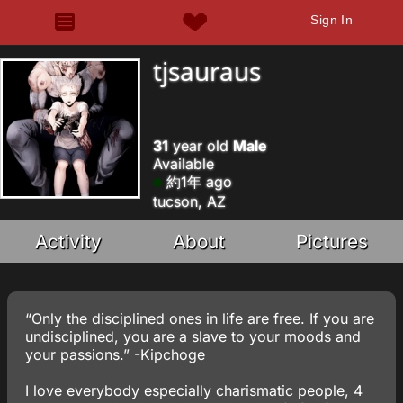
Sign In
tjsauraus
31
year old
Male
Available
約1年 ago
tucson, AZ
Activity
About
Pictures
“Only the disciplined ones in life are free. If you are
undisciplined, you are a slave to your moods and
your passions.” -Kipchoge
I love everybody especially charismatic people, 4