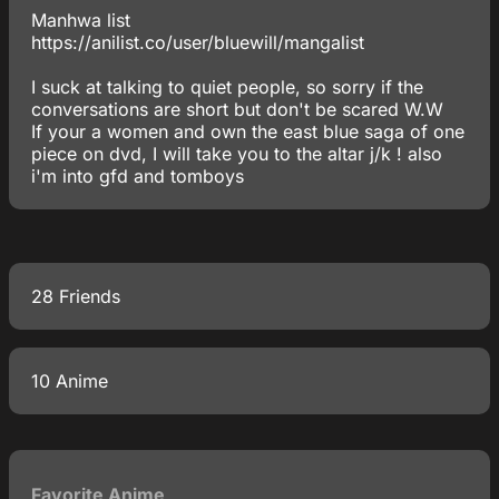
Manhwa list
https://anilist.co/user/bluewill/mangalist
I suck at talking to quiet people, so sorry if the
conversations are short but don't be scared W.W
If your a women and own the east blue saga of one
piece on dvd, I will take you to the altar j/k ! also
i'm into gfd and tomboys
28 Friends
10 Anime
Favorite Anime