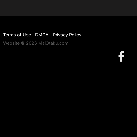
Terms of Use
DMCA
Privacy Policy
Website © 2026 MaiOtaku.com