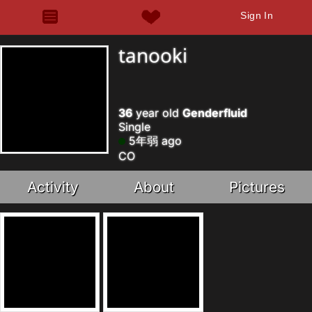
Sign In
tanooki
36
year old
Genderfluid
Single
5年弱 ago
CO
Activity
About
Pictures