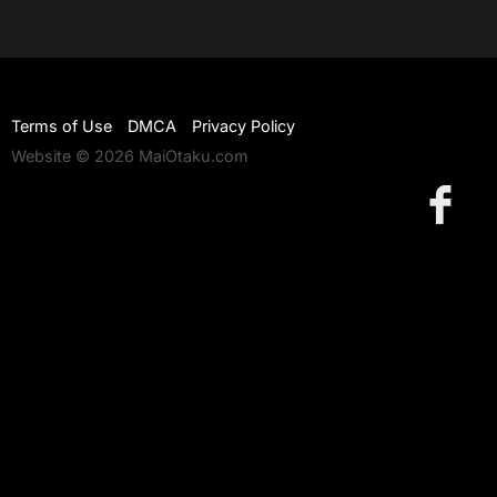
Terms of Use
DMCA
Privacy Policy
Website © 2026 MaiOtaku.com