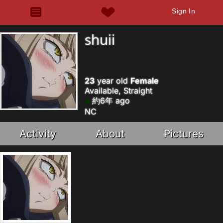
Sign In
shuii
23
year old
Female
Available, Straight
約6年 ago
NC
Activity
About
Pictures