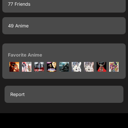
77 Friends
49 Anime
Favorite Anime
Report