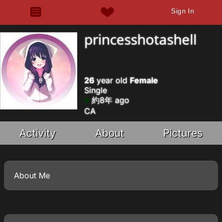
Sign In
princesshotashell
26
year old
Female
Single
約8年 ago
CA
Activity
About
Pictures
About Me