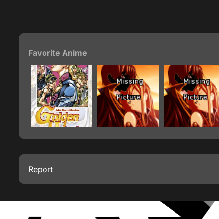
Favorite Anime
Report