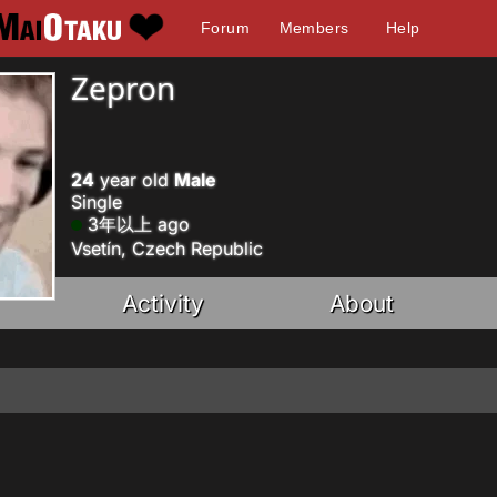
Forum
Members
Help
Zepron
24
year old
Male
Single
3年以上 ago
Vsetín, Czech Republic
Activity
About