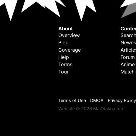
About
Conte
Overview
Search
Blog
Newes
Coverage
Article
Help
Forum
Terms
Anime
Tour
Match
Terms of Use
DMCA
Privacy Policy
Website © 2026 MaiOtaku.com