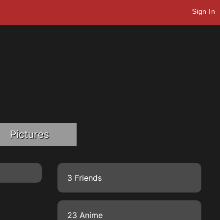
Sign In
Pictures
3 Friends
23 Anime