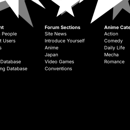
nt
Forum Sections
Anime Cate
 People
Site News
Action
t Users
Introduce Yourself
Comedy
s
Anime
Daily Life
Japan
Mecha
 Database
Video Games
Romance
ing Database
Conventions