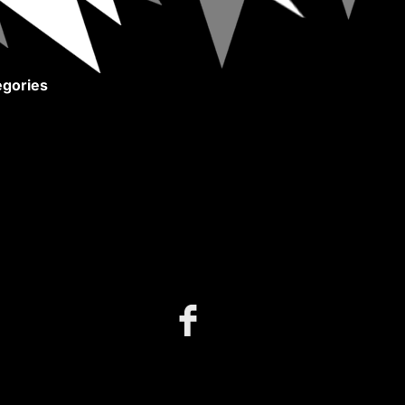
gories