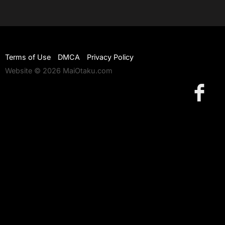
Terms of Use
DMCA
Privacy Policy
Website © 2026 MaiOtaku.com