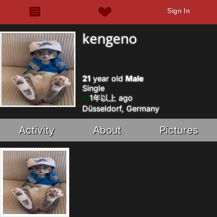
Sign In
kengeno
21
year old
Male
Single
1年以上 ago
Düsseldorf, Germany
Activity
About
Pictures