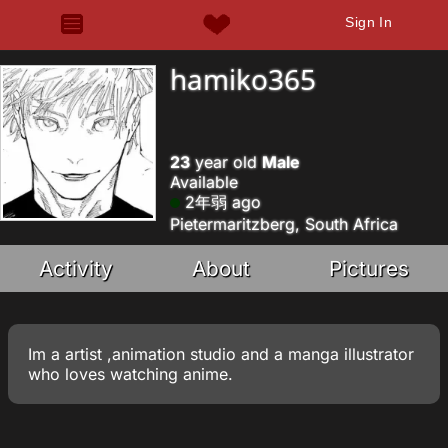
Sign In
hamiko365
23
year old
Male
Available
2年弱 ago
Pietermaritzberg, South Africa
Activity
About
Pictures
Im a artist ,animation studio and a manga illustrator
who loves watching anime.