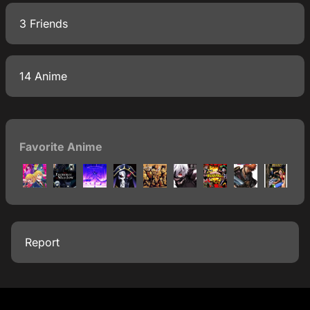
3 Friends
14 Anime
Favorite Anime
Report