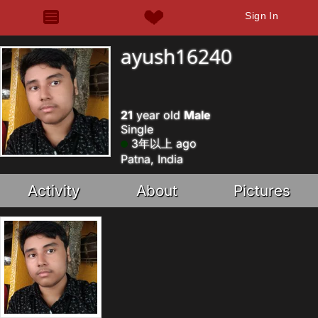
Sign In
ayush16240
21
year old
Male
Single
3年以上 ago
Patna, India
Activity
About
Pictures