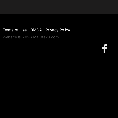
Terms of Use
DMCA
Privacy Policy
Website © 2026 MaiOtaku.com