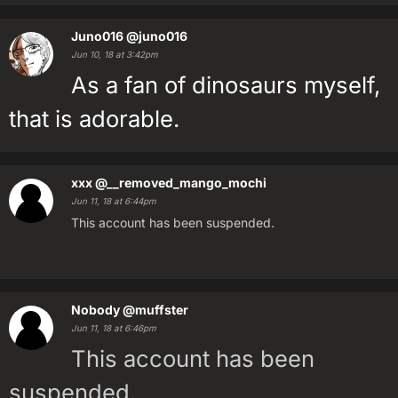
Juno016
@juno016
Jun 10, 18 at 3:42pm
As a fan of dinosaurs myself,
that is adorable.
xxx
@__removed_mango_mochi
Jun 11, 18 at 6:44pm
This account has been suspended.
Nobody
@muffster
Jun 11, 18 at 6:46pm
This account has been
suspended.