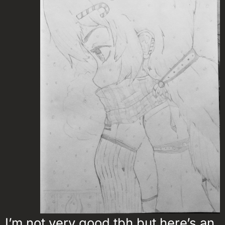
I’m not very good tbh but here’s an