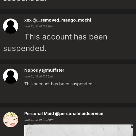
xxx
@__removed_mango_mochi
Jun 11, 18 at 6:49pm
This account has been
suspended.
Nobody
@muffster
Jun 11, 18 at 6:51pm
This account has been suspended.
Personal Maid
@personalmaidservice
Jun 11, 18 at 7:07pm