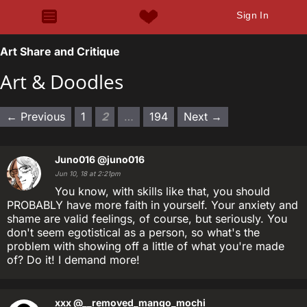
Sign In
Art Share and Critique
Art & Doodles
← Previous
1
2
…
194
Next →
Juno016
@juno016
Jun 10, 18 at 2:21pm
You know, with skills like that, you should
PROBABLY have more faith in yourself. Your anxiety and
shame are valid feelings, of course, but seriously. You
don't seem egotistical as a person, so what's the
problem with showing off a little of what you're made
of? Do it! I demand more!
xxx
@__removed_mango_mochi