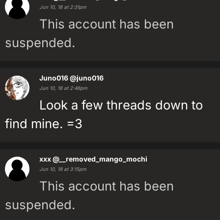
Jun 10, 18 at 2:31pm
This account has been
suspended.
Juno016
@juno016
Jun 10, 18 at 2:46pm
Look a few threads down to
find mine. =3
xxx
@__removed_mango_mochi
Jun 10, 18 at 3:15pm
This account has been
suspended.