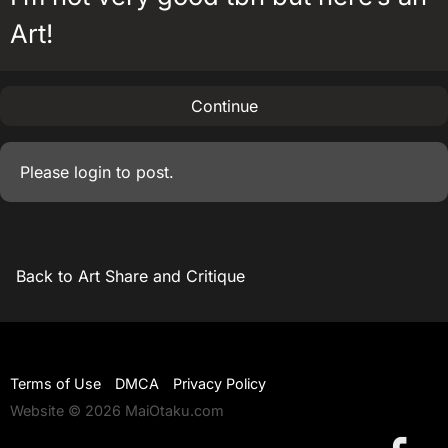
Art!
Continue
Please
login
to post.
Back to Art Share and Critique
Terms of Use
DMCA
Privacy Policy
Website © 2026 MaiOtaku.com