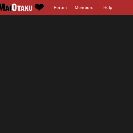
Forum
Members
Help