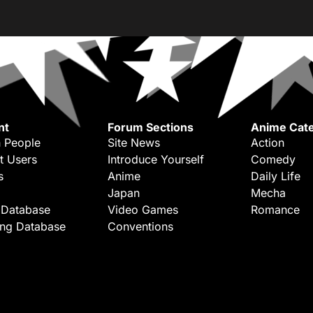
nt
Forum Sections
Anime Cate
 People
Site News
Action
t Users
Introduce Yourself
Comedy
s
Anime
Daily Life
Japan
Mecha
 Database
Video Games
Romance
ing Database
Conventions