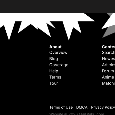
About
Conte
Overview
Search
Blog
Newes
Coverage
Article
Help
Forum
Terms
Anime
Tour
Match
Terms of Use
DMCA
Privacy Policy
Website © 2026 MaiOtaku.com