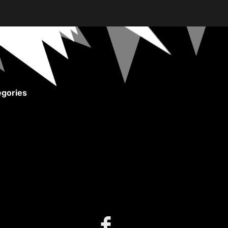
gories