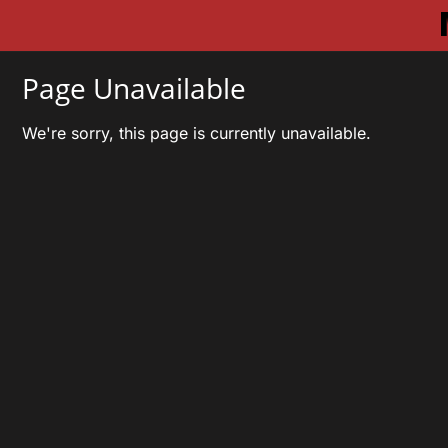
Page Unavailable
We're sorry, this page is currently unavailable.