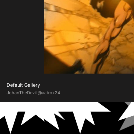
Default Gallery
JohanTheDevil
@aatrox24