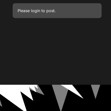
Please
login
to post.