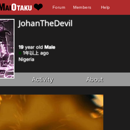
Forum
Members
Help
JohanTheDevil
19
year old
Male
1年以上 ago
Nigeria
Activity
About