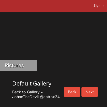
Sign In
Pictures
Default Gallery
Back
Next
Back to Gallery
•
JohanTheDevil
@aatrox24