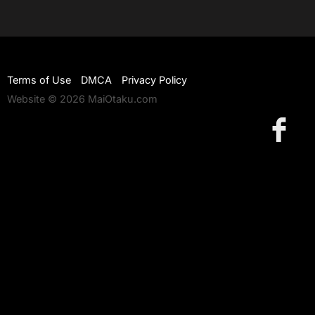
Terms of Use
DMCA
Privacy Policy
Website © 2026 MaiOtaku.com