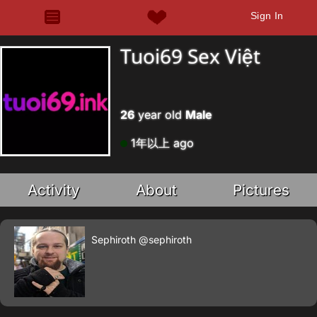
Sign In
Tuoi69 Sex Việt
26
year old
Male
1年以上 ago
Activity
About
Pictures
Sephiroth
@sephiroth