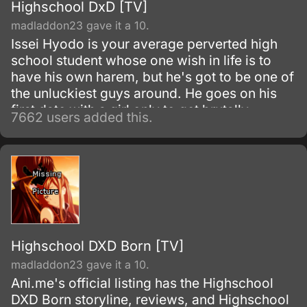
Highschool DxD [TV]
madladdon23 gave it a 10.
Issei Hyodo is your average perverted high
school student whose one wish in life is to
have his own harem, but he's got to be one of
the unluckiest guys around. He goes on his
first date with a girl only to get brutally
7662 users added this.
attacked and killed when it turns out the girl is
really a vicious fallen angel.
Highschool DXD Born [TV]
madladdon23 gave it a 10.
Ani.me's official listing has the Highschool
DXD Born storyline, reviews, and Highschool