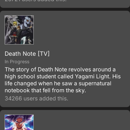
Death Note [TV]
In Progress
The story of Death Note revolves around a
high school student called Yagami Light. His
life changed when he saw a supernatural
notebook that fell from the sky.
34266 users added this.