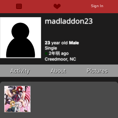
Sign In
madladdon23
23
year old
Male
Single
2年弱 ago
Creedmoor, NC
Activity
About
Pictures