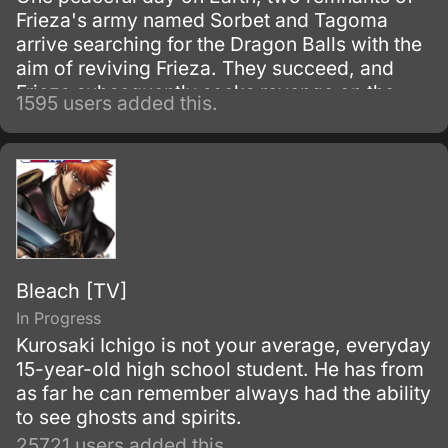
Frieza's army named Sorbet and Tagoma
arrive searching for the Dragon Balls with the
aim of reviving Frieza. They succeed, and
Frieza subsequently seeks revenge on the
1595 users added this.
Saiyans.
Bleach [TV]
In Progress
Kurosaki Ichigo is not your average, everyday
15-year-old high school student. He has from
as far he can remember always had the ability
to see ghosts and spirits.
25721 users added this.