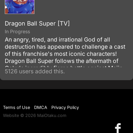
Dragon Ball Super [TV]
In Progress
An angry, tired, and irrational God of all
destruction has appeared to challenge a cast
of this franchise's most iconic characters!
Dragon Ball Super follows the aftermath of
Goku's incredibly fierce battle against Majin
5126 users added this.
Buu as he tries to maintain the fragile peace
that exists on Earth.
Terms of Use
DMCA
Privacy Policy
Website © 2026 MaiOtaku.com