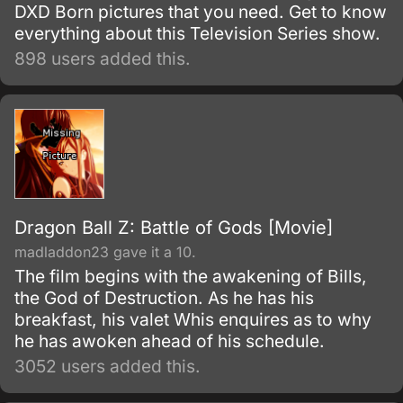
DXD Born pictures that you need. Get to know
everything about this Television Series show.
898 users added this.
Dragon Ball Z: Battle of Gods [Movie]
madladdon23 gave it a 10.
The film begins with the awakening of Bills,
the God of Destruction. As he has his
breakfast, his valet Whis enquires as to why
he has awoken ahead of his schedule.
3052 users added this.