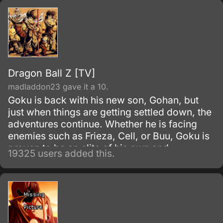
Dragon Ball Z [TV]
madladdon23 gave it a 10.
Goku is back with his new son, Gohan, but
just when things are getting settled down, the
adventures continue. Whether he is facing
enemies such as Frieza, Cell, or Buu, Goku is
proven to be an elite of his own and
19325 users added this.
discovers his race, Saiyan and is able to
reach Super Saiyan 3 form.