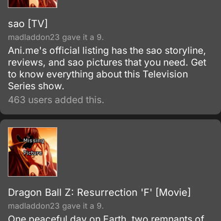
sao [TV]
madladdon23 gave it a 9.
Ani.me's official listing has the sao storyline,
reviews, and sao pictures that you need. Get
to know everything about this Television
Series show.
463 users added this.
Dragon Ball Z: Resurrection 'F' [Movie]
madladdon23 gave it a 9.
One peaceful day on Earth, two remnants of