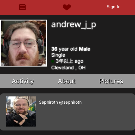
Sign In
andrew_j_p
36
year old
Male
Single
3年以上 ago
Cleveland , OH
Activity
About
Pictures
Sephiroth
@sephiroth