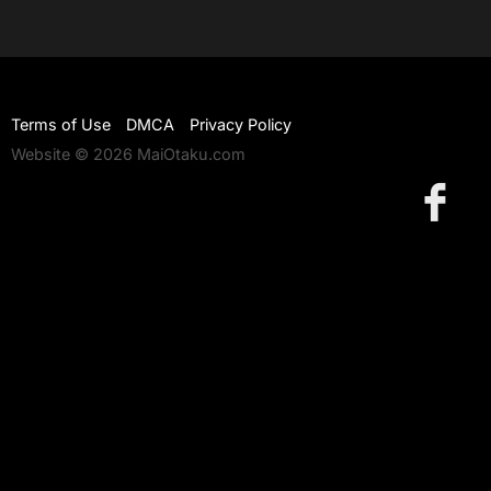
Terms of Use
DMCA
Privacy Policy
Website © 2026 MaiOtaku.com