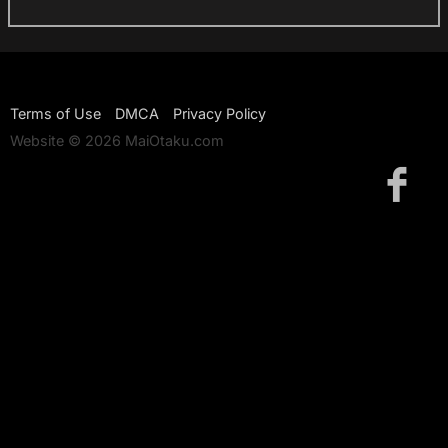
Terms of Use
DMCA
Privacy Policy
Website © 2026 MaiOtaku.com