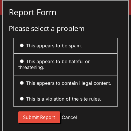
Sign In
Report Form
Please select a problem
This appears to be spam.
This appears to be hateful or
threatening.
This appears to contain illegal content.
This is a violation of the site rules.
Cancel