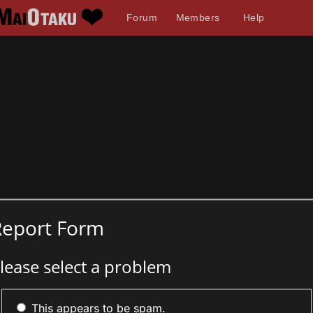
Forum
Members
Help
Report Form
lease select a problem
This appears to be spam.