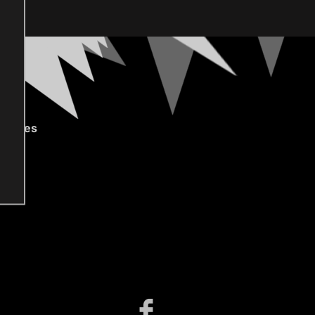
gories