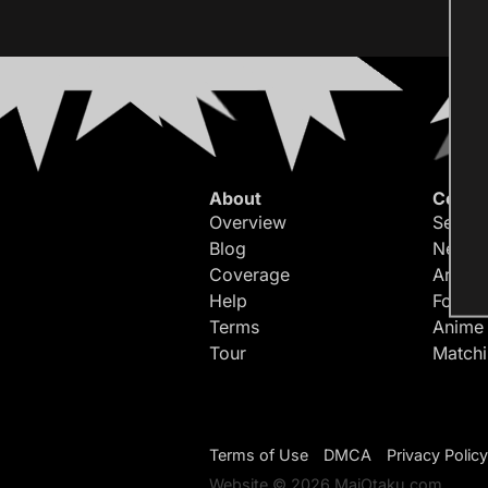
About
Conte
Overview
Search
Blog
Newes
Coverage
Article
Help
Forum
Terms
Anime
Tour
Match
Terms of Use
DMCA
Privacy Policy
Website © 2026 MaiOtaku.com