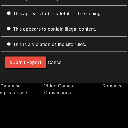
This appears to be hateful or threatening.
This appears to contain illegal content.
This is a violation of the site rules.
nt
Forum Sections
Anime Cate
 People
Site News
Action
Cancel
t Users
Introduce Yourself
Comedy
s
Anime
Daily Life
Japan
Mecha
 Database
Video Games
Romance
ing Database
Conventions