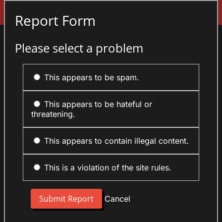
Sign In
Report Form
Please select a problem
This appears to be spam.
This appears to be hateful or
threatening.
This appears to contain illegal content.
This is a violation of the site rules.
Cancel