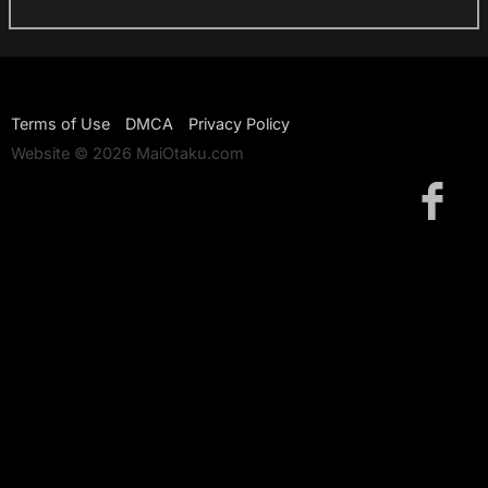
Terms of Use
DMCA
Privacy Policy
Website © 2026 MaiOtaku.com