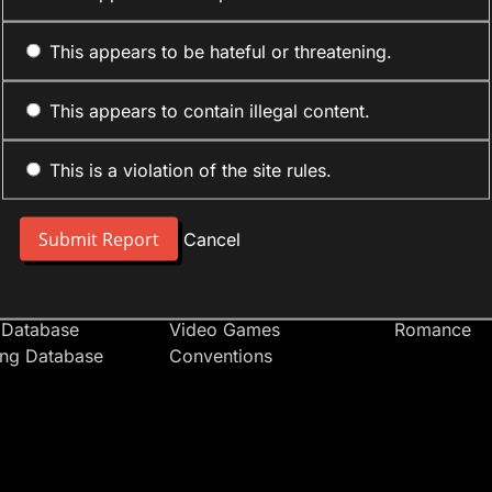
This appears to be hateful or threatening.
This appears to contain illegal content.
This is a violation of the site rules.
nt
Forum Sections
Anime Cate
 People
Site News
Action
Cancel
t Users
Introduce Yourself
Comedy
s
Anime
Daily Life
Japan
Mecha
 Database
Video Games
Romance
ing Database
Conventions