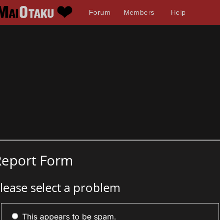
Forum
Members
Help
Report Form
lease select a problem
This appears to be spam.