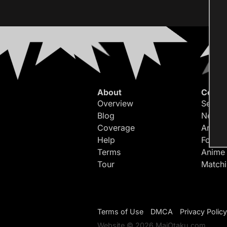
About
Conte
Overview
Search
Blog
Newes
Coverage
Article
Help
Forum
Terms
Anime
Tour
Match
Terms of Use
DMCA
Privacy Policy
Website © 2026 MaiOtaku.com