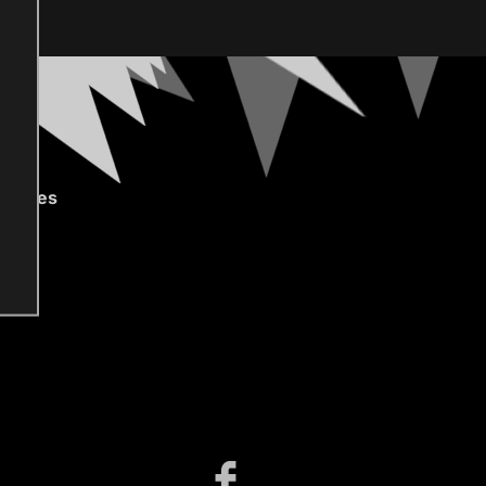
gories