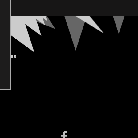
gories