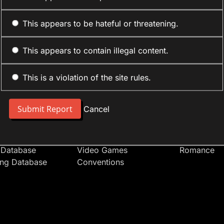
This appears to be hateful or threatening.
This appears to contain illegal content.
This is a violation of the site rules.
nt
Forum Sections
Anime Cate
 People
Site News
Action
Cancel
t Users
Introduce Yourself
Comedy
s
Anime
Daily Life
Japan
Mecha
 Database
Video Games
Romance
ing Database
Conventions