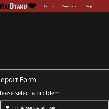
Forum
Members
Help
Report Form
lease select a problem
This appears to be spam.