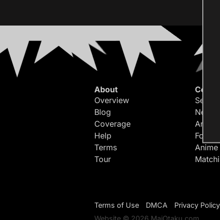
About
Conte
Overview
Search
Blog
Newes
Coverage
Article
Help
Forum
Terms
Anime
Tour
Match
Terms of Use
DMCA
Privacy Policy
Website © 2026 MaiOtaku.com