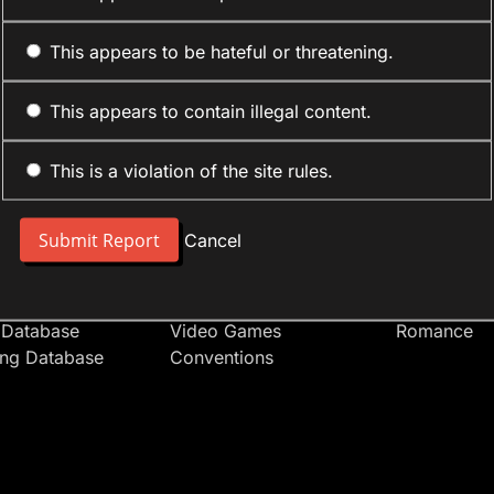
This appears to be hateful or threatening.
This appears to contain illegal content.
This is a violation of the site rules.
nt
Forum Sections
Anime Cate
 People
Site News
Action
Cancel
t Users
Introduce Yourself
Comedy
s
Anime
Daily Life
Japan
Mecha
 Database
Video Games
Romance
ing Database
Conventions