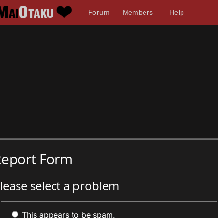
Forum
Members
Help
Report Form
lease select a problem
This appears to be spam.