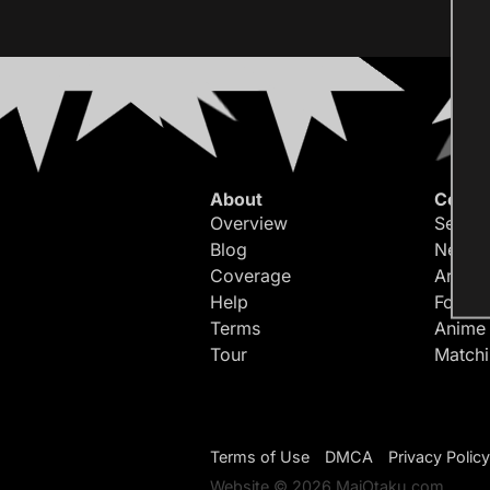
About
Conte
Overview
Search
Blog
Newes
Coverage
Article
Help
Forum
Terms
Anime
Tour
Match
Terms of Use
DMCA
Privacy Policy
Website © 2026 MaiOtaku.com