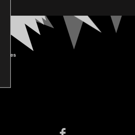
gories