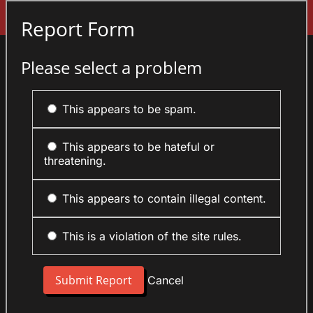
Sign In
Report Form
Please select a problem
This appears to be spam.
This appears to be hateful or
threatening.
This appears to contain illegal content.
This is a violation of the site rules.
Cancel