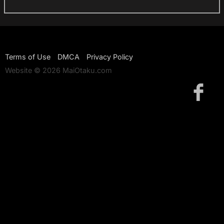
Terms of Use
DMCA
Privacy Policy
Website © 2026 MaiOtaku.com