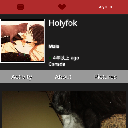
Sign In
Holyfok
Male
4年以上 ago
Canada
Activity
About
Pictures