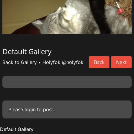
Default Gallery
Back
Next
Back to Gallery
•
Holyfok
@holyfok
Please
login
to post.
Default Gallery