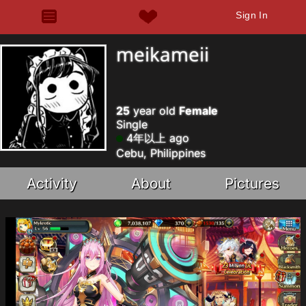
Sign In
meikameii
25
year old
Female
Single
4年以上 ago
Cebu, Philippines
Activity
About
Pictures