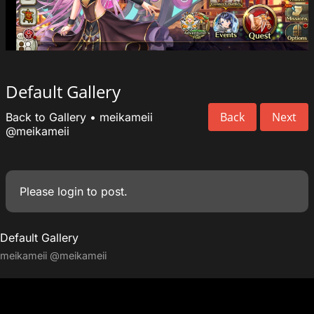
Default Gallery
Back
Next
Back to Gallery
•
meikameii
@meikameii
Please
login
to post.
Default Gallery
meikameii
@meikameii