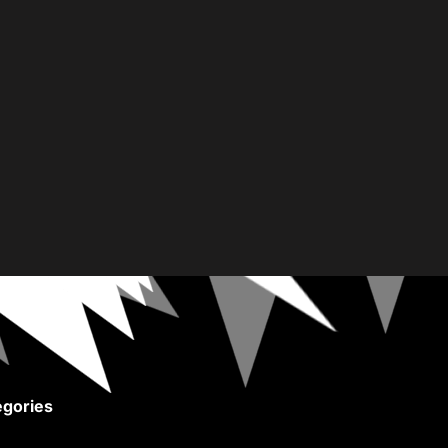
gories