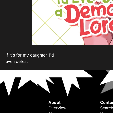
If it's for my daughter, I'd
even defeat
About
Conte
Overview
Search