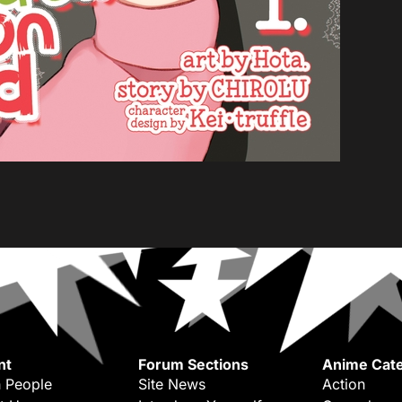
nt
Forum Sections
Anime Cate
 People
Site News
Action