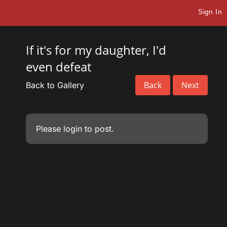
Sign In
If it's for my daughter, I'd
even defeat
Back
Next
Back to Gallery
Please
login
to post.