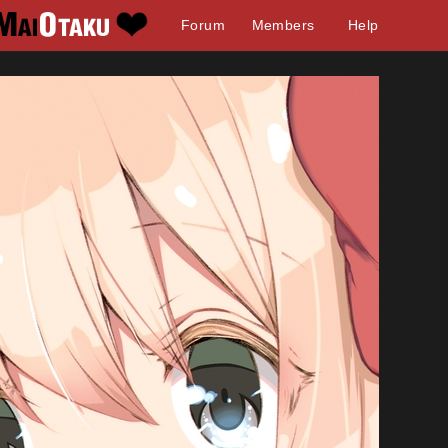
Forum
Members
Help