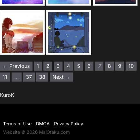
← Previous
1
2
3
4
5
6
7
8
9
10
11
…
37
38
Next →
KuroK
Terms of Use
DMCA
Privacy Policy
Website © 2026 MaiOtaku.com