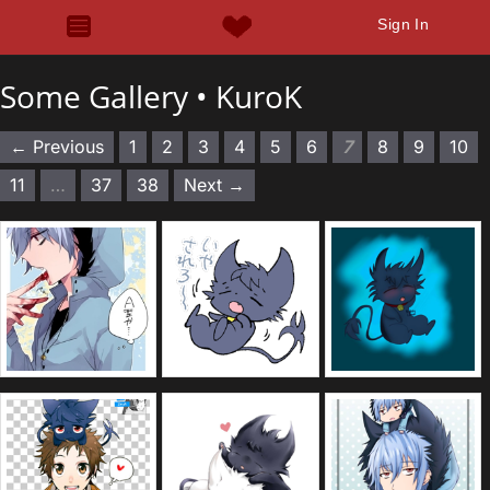
Sign In
Some Gallery •
KuroK
← Previous
1
2
3
4
5
6
7
8
9
10
11
…
37
38
Next →