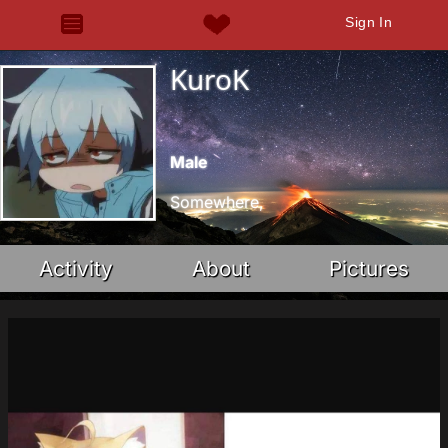
Sign In
KuroK
Male
Somewhere,
Activity
About
Pictures