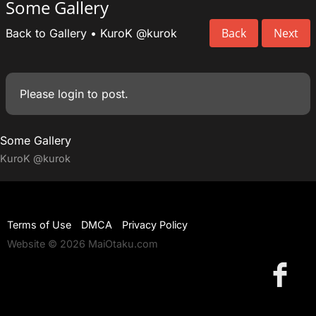
Some Gallery
Back
Next
Back to Gallery
•
KuroK
@kurok
Please
login
to post.
Some Gallery
KuroK
@kurok
Terms of Use
DMCA
Privacy Policy
Website © 2026 MaiOtaku.com