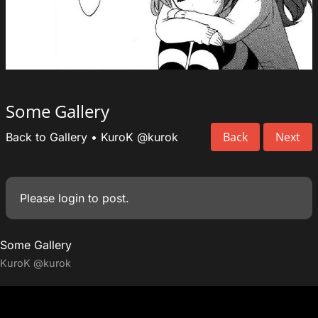
Some Gallery
Back
Next
Back to Gallery
•
KuroK
@kurok
Please
login
to post.
Some Gallery
KuroK
@kurok