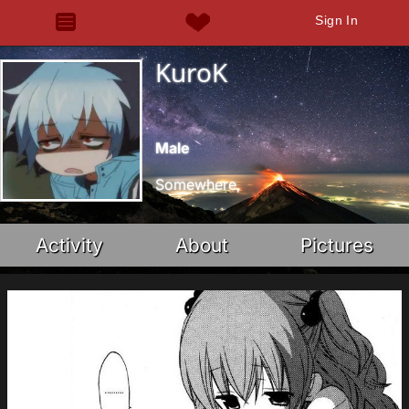
Sign In
KuroK
Male
Somewhere,
Activity
About
Pictures